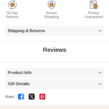
99 Day
Secure
Privacy
Returns
Shopping
Guaranteed
Shipping & Returns

Reviews
Product Info

Gift Details



Share: