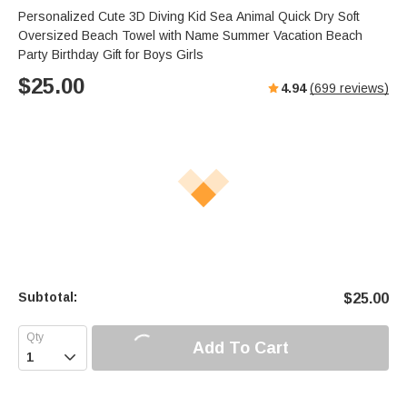
Personalized Cute 3D Diving Kid Sea Animal Quick Dry Soft
Oversized Beach Towel with Name Summer Vacation Beach
Party Birthday Gift for Boys Girls
$
25.00
4.94
(
699
reviews)
Subtotal:
$
25.00
Add To Cart
