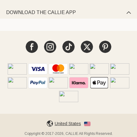
DOWNLOAD THE CALLIE APP

United States
Copyright © 2017-2026, CALLIE All Rights Reserved.