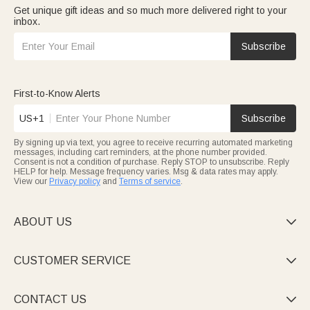
Get unique gift ideas and so much more delivered right to your
inbox.
Subscribe
First-to-Know Alerts
US+1
Subscribe
By signing up via text, you agree to receive recurring automated marketing
messages, including cart reminders, at the phone number provided.
Consent is not a condition of purchase. Reply STOP to unsubscribe. Reply
HELP for help. Message frequency varies. Msg & data rates may apply.
View our
Privacy policy
and
Terms of service
.
ABOUT US

CUSTOMER SERVICE

CONTACT US
