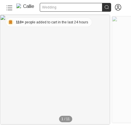


Wedding
110+
people added to cart in the last 24 hours
1
/
11