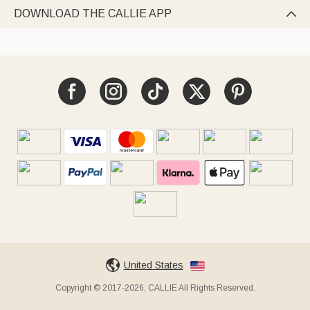
DOWNLOAD THE CALLIE APP

United States
Copyright © 2017-2026, CALLIE All Rights Reserved.