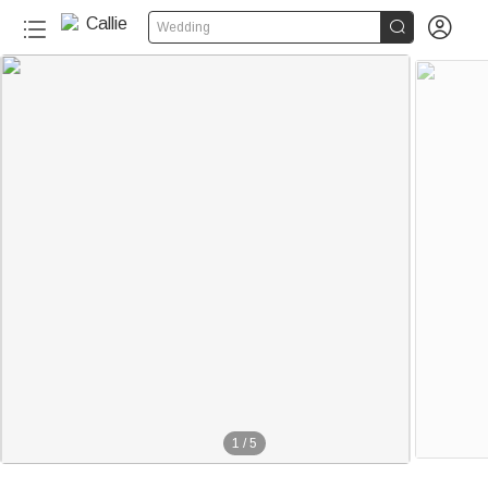


Wedding
1
/
5