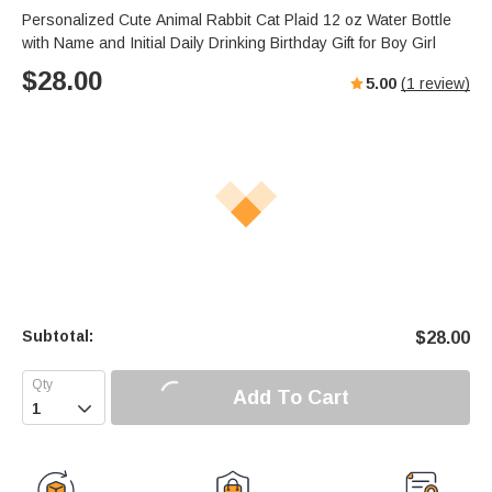
Personalized Cute Animal Rabbit Cat Plaid 12 oz Water Bottle
with Name and Initial Daily Drinking Birthday Gift for Boy Girl
$
28.00
5.00
(
1
review)
Subtotal:
$
28.00
Add To Cart
