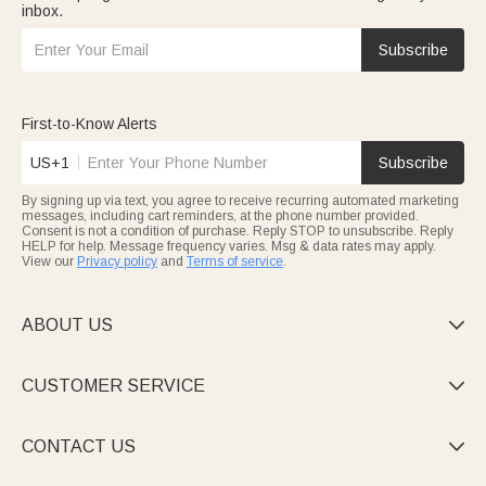
inbox.
Subscribe
First-to-Know Alerts
US+1
Subscribe
By signing up via text, you agree to receive recurring automated marketing
messages, including cart reminders, at the phone number provided.
Consent is not a condition of purchase. Reply STOP to unsubscribe. Reply
HELP for help. Message frequency varies. Msg & data rates may apply.
View our
Privacy policy
and
Terms of service
.
ABOUT US

CUSTOMER SERVICE

CONTACT US
