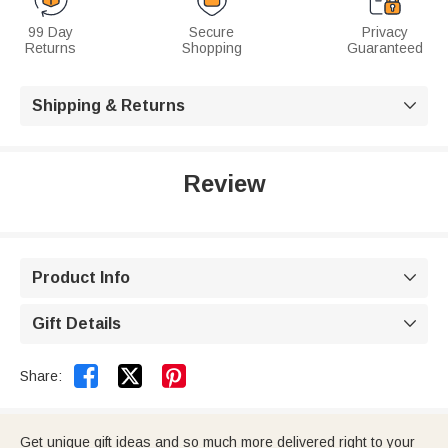
99 Day
Secure
Privacy
Returns
Shopping
Guaranteed
Shipping & Returns

Review
Product Info

Gift Details



Share:
Get unique gift ideas and so much more delivered right to your