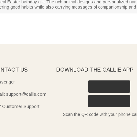
ideal Easter birthday gift. The rich animal designs and personalized na
ering good habits while also carrying messages of companionship and
NTACT US
DOWNLOAD THE CALLIE APP
senger
il: support@callie.com
7 Customer Support
Scan the QR code with your phone c