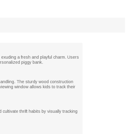
 exuding a fresh and playful charm. Users
personalized piggy bank.
g handling. The sturdy wood construction
iewing window allows kids to track their
ultivate thrift habits by visually tracking