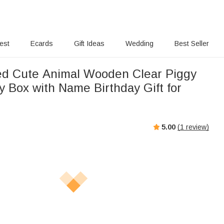
rest
Ecards
Gift Ideas
Wedding
Best Seller
ed Cute Animal Wooden Clear Piggy
 Box with Name Birthday Gift for
5.00
(
1
review)