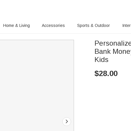
Home & Living
Accessories
Sports & Outdoor
Inte
Personaliz
Bank Money
Kids
$
28.00