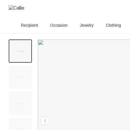
Recipient
Occasion
Jewelry
Clothing