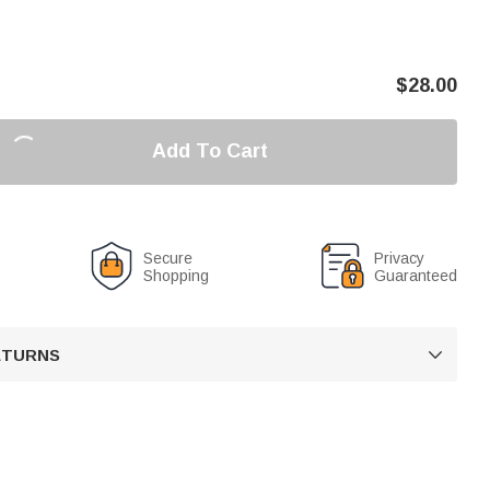
$
28.00
Add To Cart
Secure
Privacy
Shopping
Guaranteed
RETURNS
