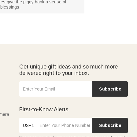
mes give the piggy bank a sense of
 blessings.
Get unique gift ideas and so much more
delivered right to your inbox.
Subscribe
First-to-Know Alerts
amera
US+1
Subscribe