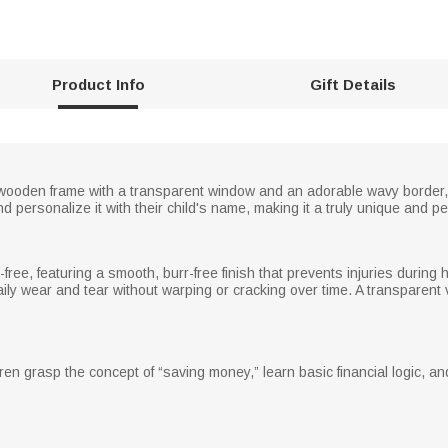
Product Info
Gift Details
wooden frame with a transparent window and an adorable wavy border,
d personalize it with their child's name, making it a truly unique and 
-free, featuring a smooth, burr-free finish that prevents injuries durin
ly wear and tear without warping or cracking over time. A transparent v
ren grasp the concept of “saving money,” learn basic financial logic, and c