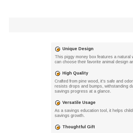
Unique Design
This piggy money box features a natural 
can choose their favorite animal design an
High Quality
Crafted from pine wood, it's safe and odor
resists drops and bumps, withstanding dai
savings progress at a glance.
Versatile Usage
As a savings education tool, it helps child
savings growth.
Thoughtful Gift