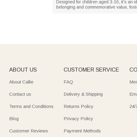
Designed for children aged 3-10, it's an 
belonging and commemorative value, fost
ABOUT US
CUSTOMER SERVICE
CO
About Callie
FAQ
Mes
Contact us
Delivery & Shipping
Ema
Terms and Conditions
Returns Policy
24/
Blog
Privacy Policy
Customer Reviews
Payment Methods