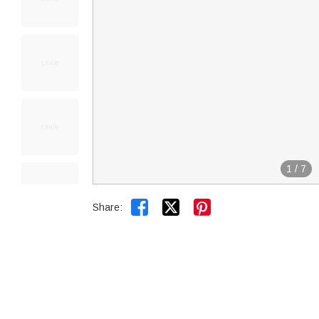
1
/
7


Share: