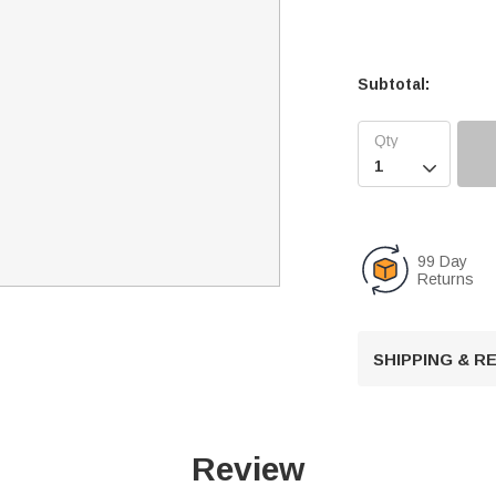
Subtotal:

99 Day
Returns
SHIPPING & 
Review