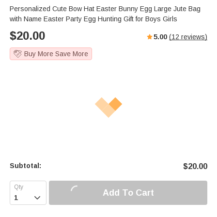
Personalized Cute Bow Hat Easter Bunny Egg Large Jute Bag
with Name Easter Party Egg Hunting Gift for Boys Girls
$
20.00
5.00
(
12
reviews)
Buy More Save More
Subtotal:
$
20.00
Add To Cart
