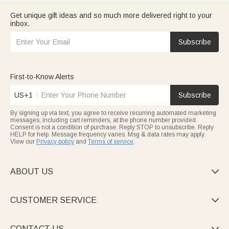
Get unique gift ideas and so much more delivered right to your
inbox.
Subscribe
First-to-Know Alerts
US+1
Subscribe
By signing up via text, you agree to receive recurring automated marketing
messages, including cart reminders, at the phone number provided.
Consent is not a condition of purchase. Reply STOP to unsubscribe. Reply
HELP for help. Message frequency varies. Msg & data rates may apply.
View our
Privacy policy
and
Terms of service
.
ABOUT US

CUSTOMER SERVICE

CONTACT US