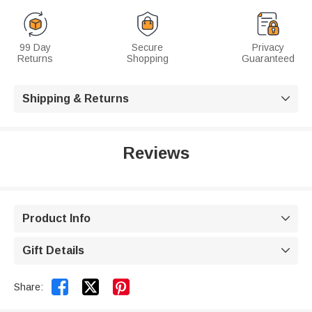
99 Day
Secure
Privacy
Returns
Shopping
Guaranteed
Shipping & Returns

Reviews
Product Info

Gift Details



Share: