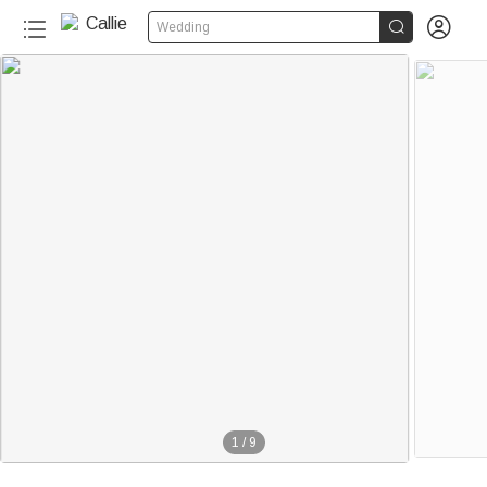


Wedding
1
/
9