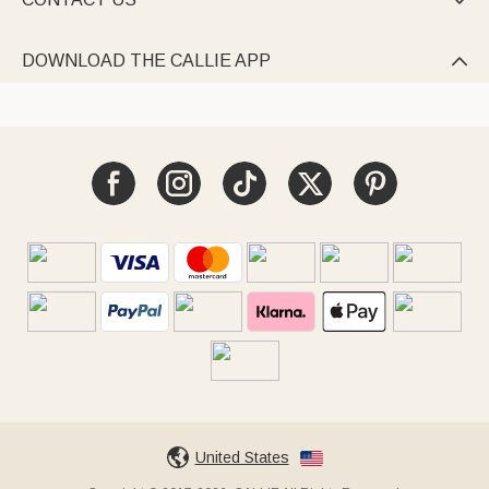

DOWNLOAD THE CALLIE APP

United States