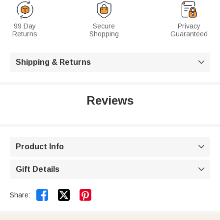
99 Day
Secure
Privacy
Returns
Shopping
Guaranteed
Shipping & Returns

Reviews
Product Info

Gift Details



Share: