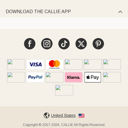
DOWNLOAD THE CALLIE APP

United States
Copyright © 2017-2026, CALLIE All Rights Reserved.