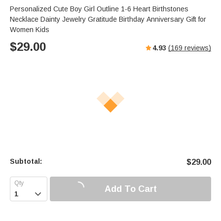
Personalized Cute Boy Girl Outline 1-6 Heart Birthstones
Necklace Dainty Jewelry Gratitude Birthday Anniversary Gift for
Women Kids
$
29.00
4.93
(
169
reviews)
Subtotal:
$
29.00
Add To Cart
