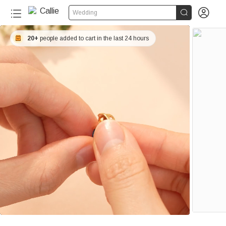


Wedding
20+
people added to cart in the last 24 hours