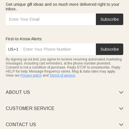
Get unique gift ideas and so much more delivered right to your
inbox.
Subscribe
First-to-Know Alerts
US+1
Subscribe
By signing up via text, you agree to receive recurring automated marketing
messages, including cart reminders, at the phone number provided.
Consent is not a condition of purchase. Reply STOP to unsubscribe. Reply
HELP for help. Message frequency varies. Msg & data rates may apply.
View our
Privacy policy
and
Terms of service
.
ABOUT US

CUSTOMER SERVICE

CONTACT US
