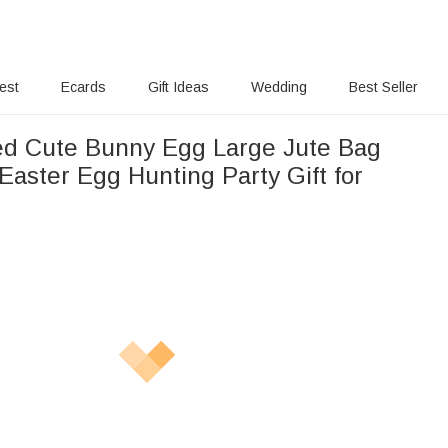
rest
Ecards
Gift Ideas
Wedding
Best Seller
ed Cute Bunny Egg Large Jute Bag
Easter Egg Hunting Party Gift for