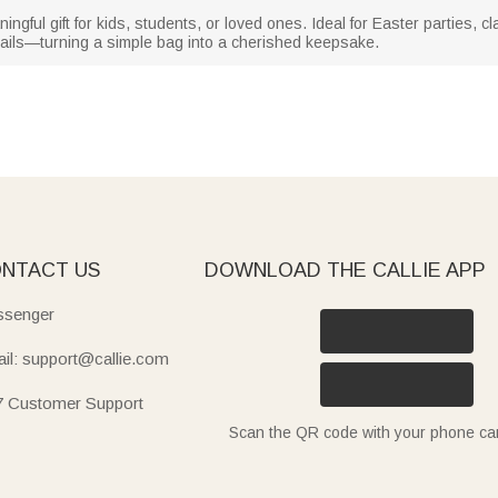
gful gift for kids, students, or loved ones. Ideal for Easter parties, 
ails—turning a simple bag into a cherished keepsake.
NTACT US
DOWNLOAD THE CALLIE APP
senger
il: support@callie.com
7 Customer Support
Scan the QR code with your phone c