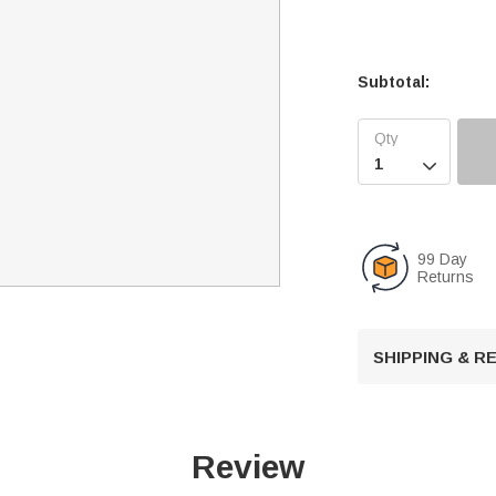
Subtotal:

99 Day
Returns
SHIPPING & 
Review