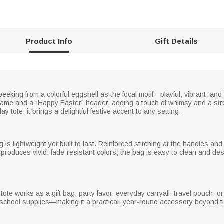
Product Info
Gift Details
eeking from a colorful eggshell as the focal motif—playful, vibrant, and
name and a “Happy Easter” header, adding a touch of whimsy and a str
 tote, it brings a delightful festive accent to any setting.
is lightweight yet built to last. Reinforced stitching at the handles a
g produces vivid, fade‑resistant colors; the bag is easy to clean and de
tote works as a gift bag, party favor, everyday carryall, travel pouch, o
d school supplies—making it a practical, year‑round accessory beyond t