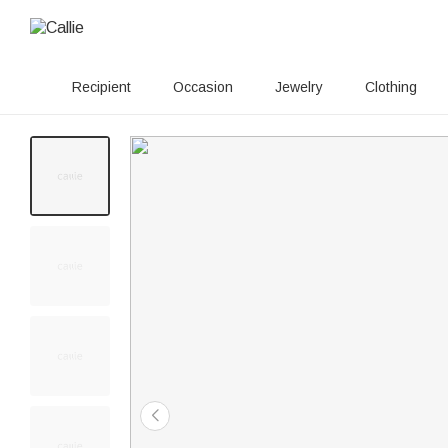
Recipient
Occasion
Jewelry
Clothing