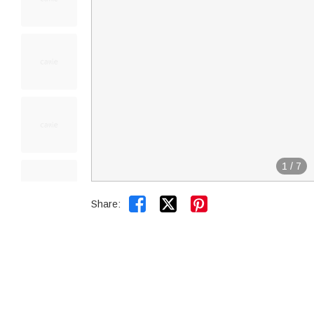
1
/
7


Share: