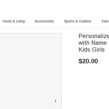
Home & Living
Accessories
Sports & Outdoor
Inte
Personaliz
with Name 
Kids Girls
$
20.00