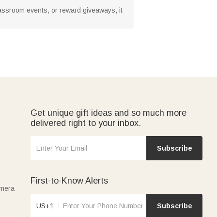
classroom events, or reward giveaways, it
Get unique gift ideas and so much more
delivered right to your inbox.
Subscribe
First-to-Know Alerts
amera
US+1
Subscribe