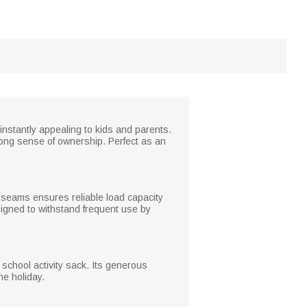
 instantly appealing to kids and parents.
ong sense of ownership. Perfect as an
nd seams ensures reliable load capacity
signed to withstand frequent use by
r school activity sack. Its generous
he holiday.