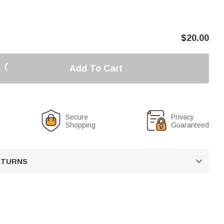
$
20.00
Add To Cart
Secure
Privacy
Shopping
Guaranteed
RETURNS
