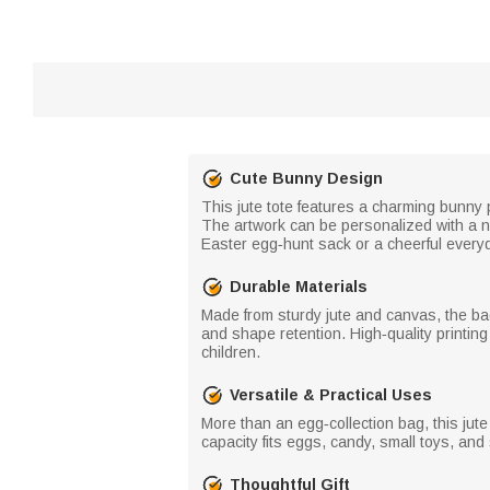
Cute Bunny Design
This jute tote features a charming bunny p
The artwork can be personalized with a 
Easter egg‑hunt sack or a cheerful everyday
Durable Materials
Made from sturdy jute and canvas, the bag 
and shape retention. High‑quality printin
children.
Versatile & Practical Uses
More than an egg‑collection bag, this jute 
capacity fits eggs, candy, small toys, an
Thoughtful Gift