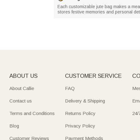
Each customizable jute bag makes a meanin
stores festive memories and personal det
ABOUT US
CUSTOMER SERVICE
CO
About Callie
FAQ
Mes
Contact us
Delivery & Shipping
Ema
Terms and Conditions
Returns Policy
24/
Blog
Privacy Policy
Customer Reviews
Payment Methods