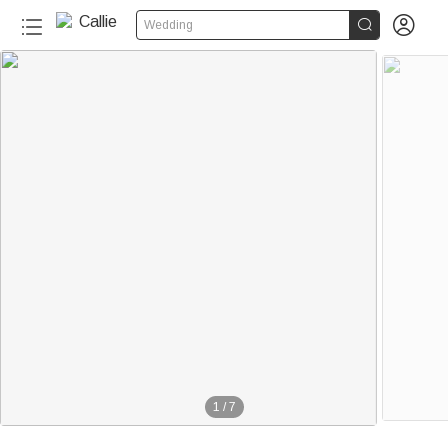


Wedding
1
/
7