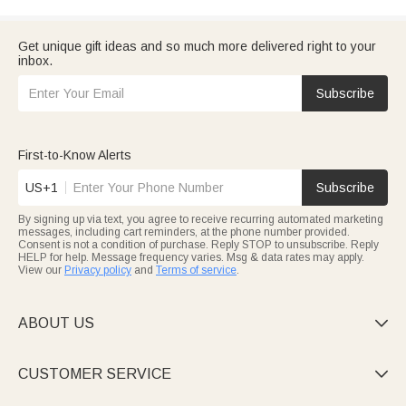
Get unique gift ideas and so much more delivered right to your
inbox.
Subscribe
First-to-Know Alerts
US+1
Subscribe
By signing up via text, you agree to receive recurring automated marketing
messages, including cart reminders, at the phone number provided.
Consent is not a condition of purchase. Reply STOP to unsubscribe. Reply
HELP for help. Message frequency varies. Msg & data rates may apply.
View our
Privacy policy
and
Terms of service
.
ABOUT US

CUSTOMER SERVICE
