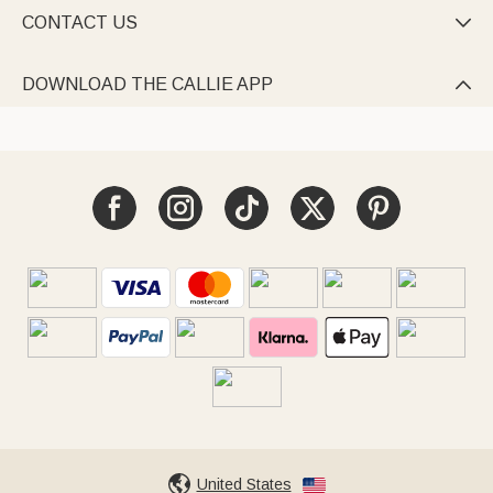
CONTACT US

DOWNLOAD THE CALLIE APP

United States