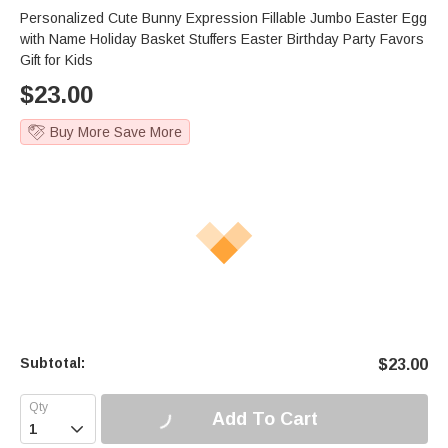
Personalized Cute Bunny Expression Fillable Jumbo Easter Egg
with Name Holiday Basket Stuffers Easter Birthday Party Favors
Gift for Kids
$
23.00
Buy More Save More
Subtotal:
$
23.00
Add To Cart
