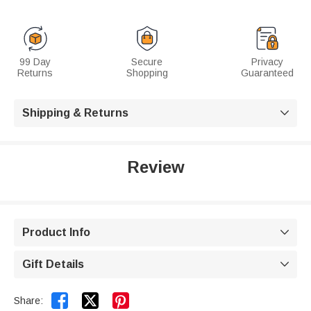
99 Day
Secure
Privacy
Returns
Shopping
Guaranteed
Shipping & Returns

Review
Product Info

Gift Details



Share: