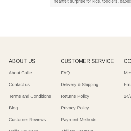
heartfelt surprise for kids, toddlers, b
ABOUT US
CUSTOMER SERVICE
CO
About Callie
FAQ
Mes
Contact us
Delivery & Shipping
Ema
Terms and Conditions
Returns Policy
24/
Blog
Privacy Policy
Customer Reviews
Payment Methods