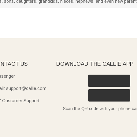
abies, sons, daughters, grandkids, nieces, nephews, and even new paren
NTACT US
DOWNLOAD THE CALLIE APP
senger
il: support@callie.com
7 Customer Support
Scan the QR code with your phone c