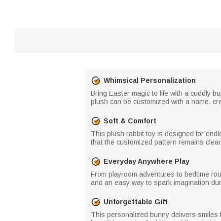
Whimsical Personalization
Bring Easter magic to life with a cuddly bu
plush can be customized with a name, creat
Soft & Comfort
This plush rabbit toy is designed for endl
that the customized pattern remains clear
Everyday Anywhere Play
From playroom adventures to bedtime routin
and an easy way to spark imagination dur
Unforgettable Gift
This personalized bunny delivers smiles f