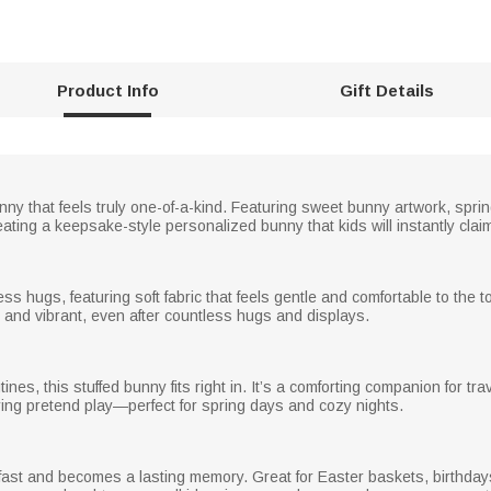
Product Info
Gift Details
nny that feels truly one-of-a-kind. Featuring sweet bunny artwork, spring 
ing a keepsake-style personalized bunny that kids will instantly claim 
ess hugs, featuring soft fabric that feels gentle and comfortable to the
 and vibrant, even after countless hugs and displays.
es, this stuffed bunny fits right in. It’s a comforting companion for tr
ing pretend play—perfect for spring days and cozy nights.
ast and becomes a lasting memory. Great for Easter baskets, birthdays