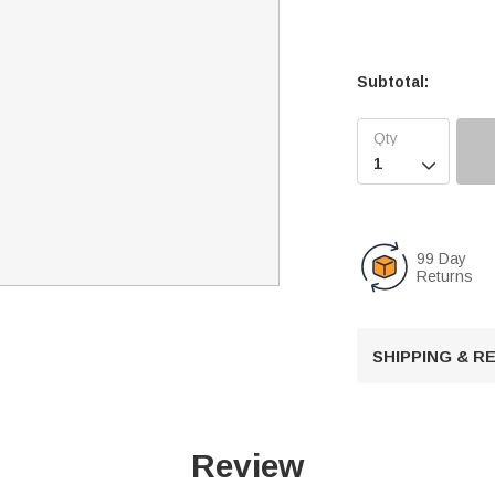
Subtotal:

99 Day
Returns
SHIPPING & 
Review