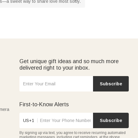
ts—a sweet way to share love most softly.
Get unique gift ideas and so much more
delivered right to your inbox.
Subscribe
First-to-Know Alerts
amera
US+1
Subscribe
By signing up via text, you agree to receive recurring automated
marketing messages, including cart reminders, at the phone