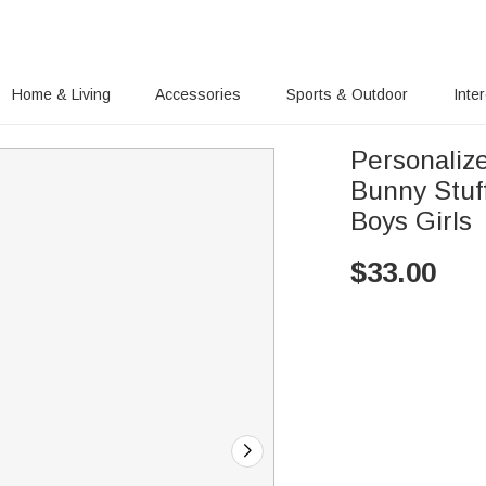
Home & Living
Accessories
Sports & Outdoor
Inte
Personalize
Bunny Stuff
Boys Girls
$
33.00