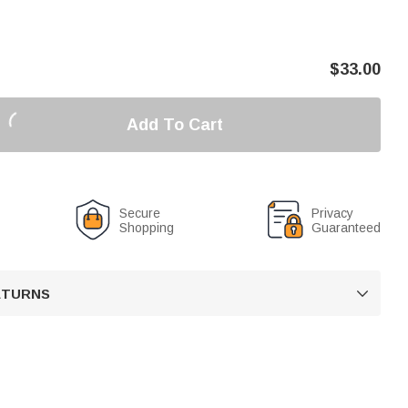
$
33.00
Add To Cart
Secure
Privacy
Shopping
Guaranteed
RETURNS
