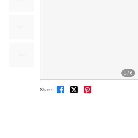
1
/
6


Share: