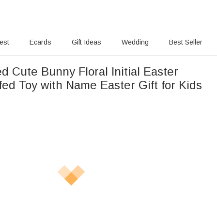
rest
Ecards
Gift Ideas
Wedding
Best Seller
d Cute Bunny Floral Initial Easter
ed Toy with Name Easter Gift for Kids