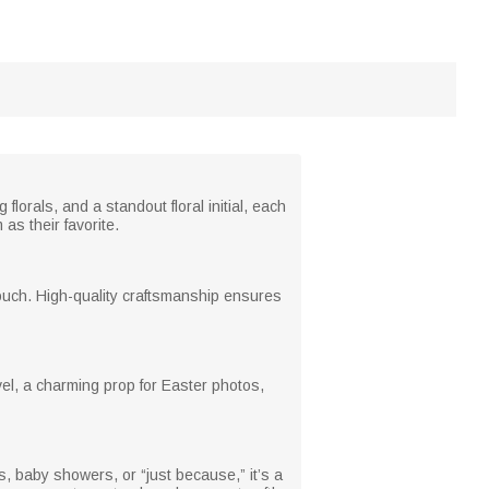
florals, and a standout floral initial, each
as their favorite.
 touch. High-quality craftsmanship ensures
avel, a charming prop for Easter photos,
, baby showers, or “just because,” it’s a