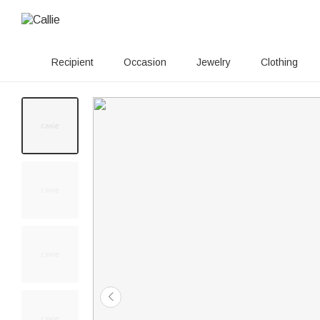
Recipient
Occasion
Jewelry
Clothing