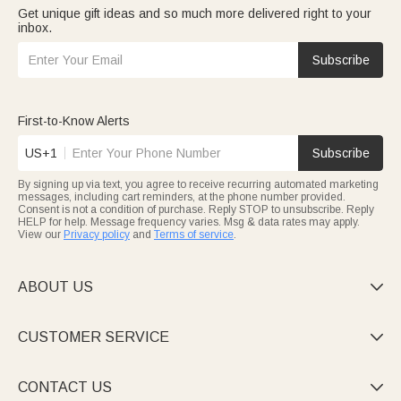
Get unique gift ideas and so much more delivered right to your
inbox.
Subscribe
First-to-Know Alerts
US+1
Subscribe
By signing up via text, you agree to receive recurring automated marketing
messages, including cart reminders, at the phone number provided.
Consent is not a condition of purchase. Reply STOP to unsubscribe. Reply
HELP for help. Message frequency varies. Msg & data rates may apply.
View our
Privacy policy
and
Terms of service
.
ABOUT US

CUSTOMER SERVICE

CONTACT US
