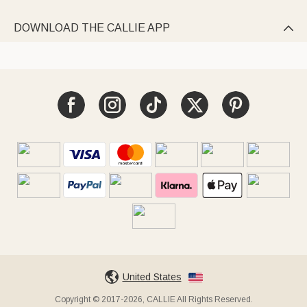
DOWNLOAD THE CALLIE APP

United States
Copyright © 2017-2026, CALLIE All Rights Reserved.