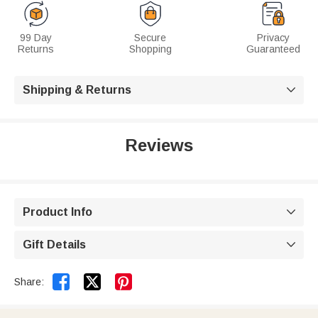
99 Day
Secure
Privacy
Returns
Shopping
Guaranteed
Shipping & Returns

Reviews
Product Info

Gift Details



Share: