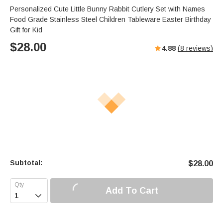
Personalized Cute Little Bunny Rabbit Cutlery Set with Names
Food Grade Stainless Steel Children Tableware Easter Birthday
Gift for Kid
$
28.00
4.88
(
8
reviews)
Subtotal:
$
28.00
Add To Cart
