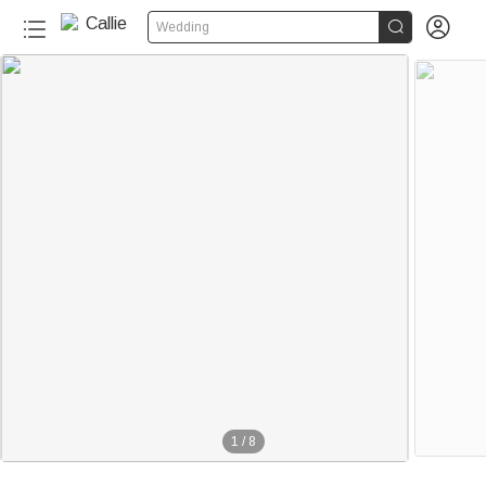


Wedding
1
/
8