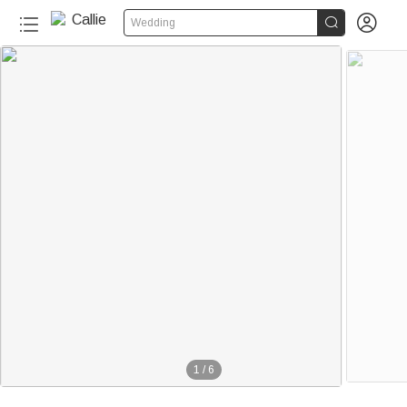


Wedding
1
/
6