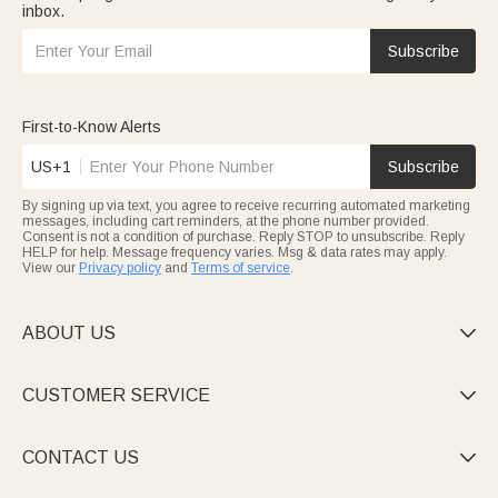
inbox.
Subscribe
First-to-Know Alerts
US+1
Subscribe
By signing up via text, you agree to receive recurring automated marketing
messages, including cart reminders, at the phone number provided.
Consent is not a condition of purchase. Reply STOP to unsubscribe. Reply
HELP for help. Message frequency varies. Msg & data rates may apply.
View our
Privacy policy
and
Terms of service
.
ABOUT US

CUSTOMER SERVICE

CONTACT US
