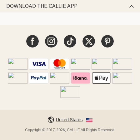
DOWNLOAD THE CALLIE APP

United States
Copyright © 2017-2026, CALLIE All Rights Reserved.