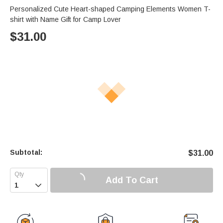
Personalized Cute Heart-shaped Camping Elements Women T-
shirt with Name Gift for Camp Lover
$
31.00
Subtotal:
$
31.00
Add To Cart
