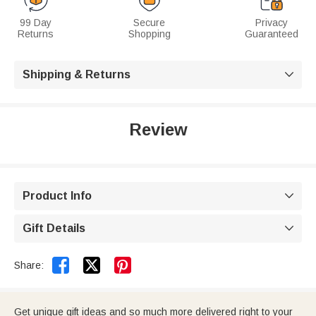
99 Day
Secure
Privacy
Returns
Shopping
Guaranteed
Shipping & Returns

Review
Product Info

Gift Details



Share:
Get unique gift ideas and so much more delivered right to your