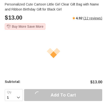
Personalized Cute Cartoon Little Girl Clear Gift Bag with Name
and Ribbon Birthday Gift for Black Girl
$
13.00
4.92
(
12
reviews)
Buy More Save More
Subtotal:
$
13.00
Add To Cart
