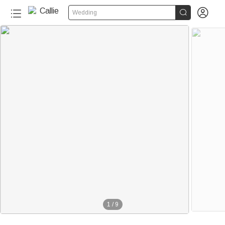


Wedding
1
/
9