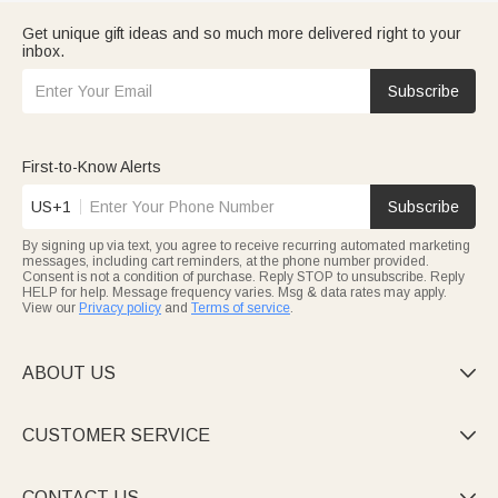
Get unique gift ideas and so much more delivered right to your
inbox.
Subscribe
First-to-Know Alerts
US+1
Subscribe
By signing up via text, you agree to receive recurring automated marketing
messages, including cart reminders, at the phone number provided.
Consent is not a condition of purchase. Reply STOP to unsubscribe. Reply
HELP for help. Message frequency varies. Msg & data rates may apply.
View our
Privacy policy
and
Terms of service
.
ABOUT US

CUSTOMER SERVICE

CONTACT US