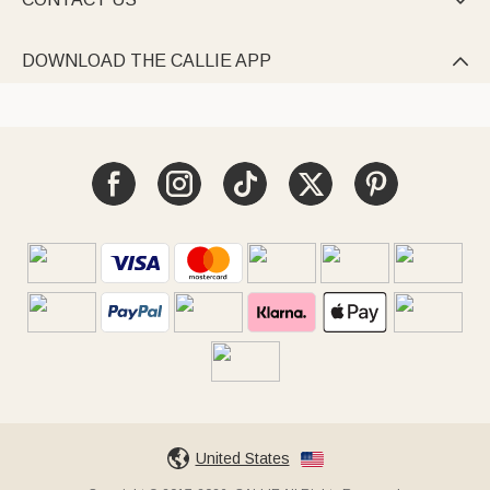

DOWNLOAD THE CALLIE APP

United States