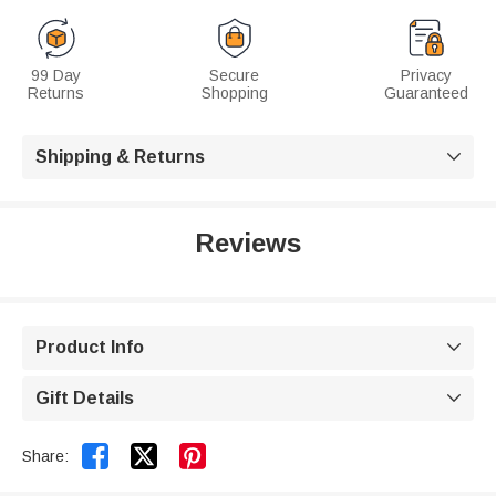
99 Day
Secure
Privacy
Returns
Shopping
Guaranteed
Shipping & Returns

Reviews
Product Info

Gift Details



Share: