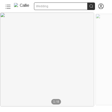


Wedding
1
/
8