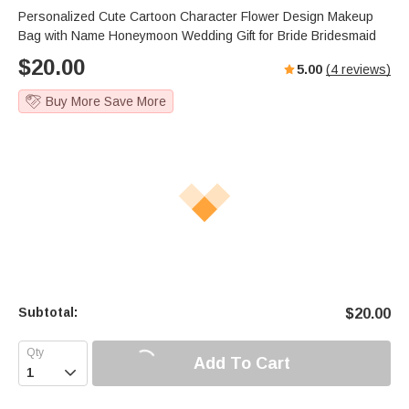
Personalized Cute Cartoon Character Flower Design Makeup
Bag with Name Honeymoon Wedding Gift for Bride Bridesmaid
$
20.00
5.00
(
4
reviews)
Buy More Save More
Subtotal:
$
20.00
Add To Cart
