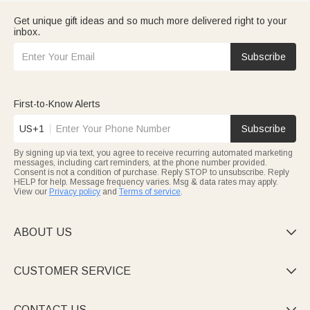
Get unique gift ideas and so much more delivered right to your
inbox.
Subscribe
First-to-Know Alerts
US+1
Subscribe
By signing up via text, you agree to receive recurring automated marketing
messages, including cart reminders, at the phone number provided.
Consent is not a condition of purchase. Reply STOP to unsubscribe. Reply
HELP for help. Message frequency varies. Msg & data rates may apply.
View our
Privacy policy
and
Terms of service
.
ABOUT US

CUSTOMER SERVICE

CONTACT US