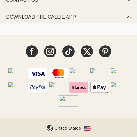

DOWNLOAD THE CALLIE APP

United States