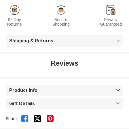
99 Day
Secure
Privacy
Returns
Shopping
Guaranteed
Shipping & Returns

Reviews
Product Info

Gift Details



Share: