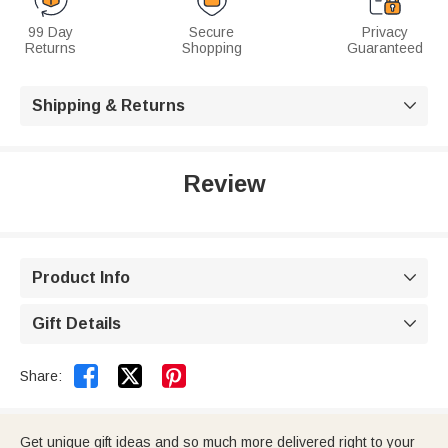
99 Day
Secure
Privacy
Returns
Shopping
Guaranteed
Shipping & Returns

Review
Product Info

Gift Details



Share:
Get unique gift ideas and so much more delivered right to your