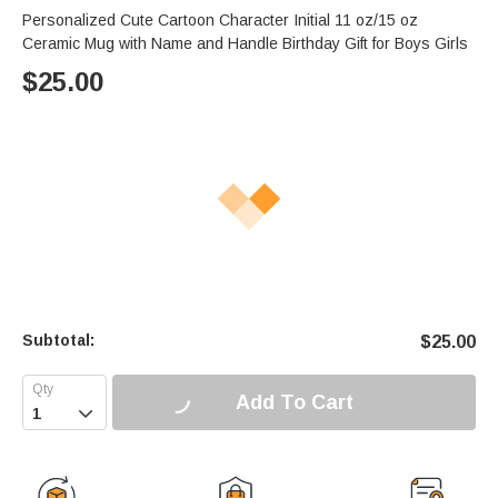
Personalized Cute Cartoon Character Initial 11 oz/15 oz
Ceramic Mug with Name and Handle Birthday Gift for Boys Girls
$
25.00
Subtotal:
$
25.00
Add To Cart
