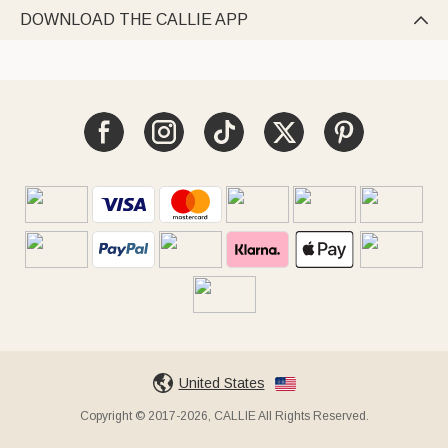
DOWNLOAD THE CALLIE APP

United States
Copyright © 2017-2026, CALLIE All Rights Reserved.