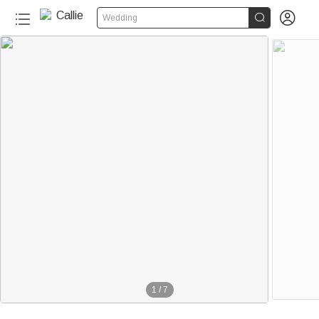


Wedding
1
/
7