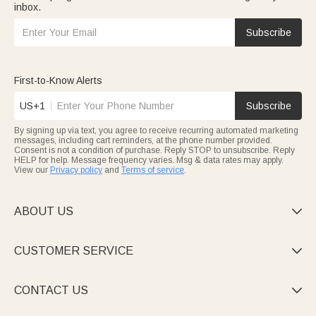
inbox.
Subscribe
First-to-Know Alerts
US+1
Subscribe
By signing up via text, you agree to receive recurring automated marketing
messages, including cart reminders, at the phone number provided.
Consent is not a condition of purchase. Reply STOP to unsubscribe. Reply
HELP for help. Message frequency varies. Msg & data rates may apply.
View our
Privacy policy
and
Terms of service
.
ABOUT US

CUSTOMER SERVICE

CONTACT US
