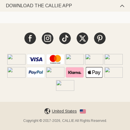
DOWNLOAD THE CALLIE APP

United States
Copyright © 2017-2026, CALLIE All Rights Reserved.