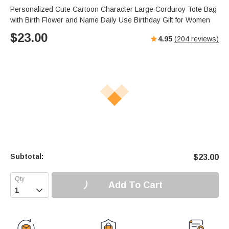
Personalized Cute Cartoon Character Large Corduroy Tote Bag
with Birth Flower and Name Daily Use Birthday Gift for Women
$
23.00
4.95
(
204
reviews)
Subtotal:
$
23.00
Add To Cart
