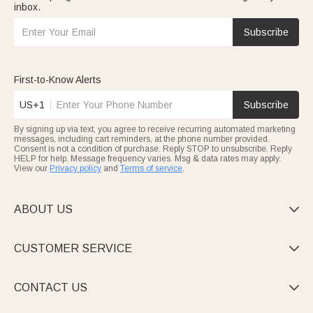
inbox.
Subscribe
First-to-Know Alerts
US+1
Subscribe
By signing up via text, you agree to receive recurring automated marketing
messages, including cart reminders, at the phone number provided.
Consent is not a condition of purchase. Reply STOP to unsubscribe. Reply
HELP for help. Message frequency varies. Msg & data rates may apply.
View our
Privacy policy
and
Terms of service
.
ABOUT US

CUSTOMER SERVICE

CONTACT US
