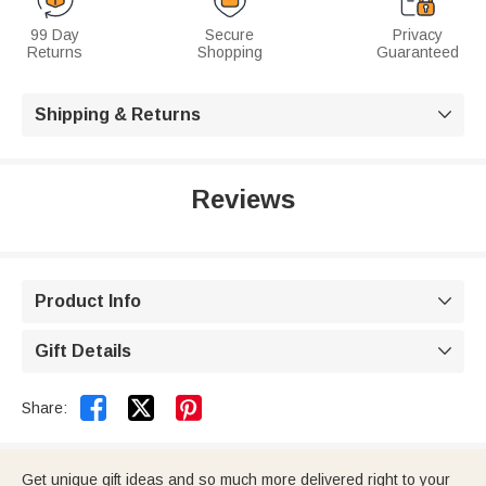
99 Day
Secure
Privacy
Returns
Shopping
Guaranteed
Shipping & Returns

Reviews
Product Info

Gift Details



Share:
Get unique gift ideas and so much more delivered right to your