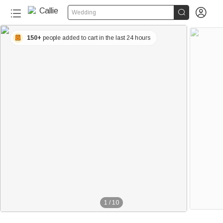


Wedding
150+
people added to cart in the last 24 hours
1
/
10