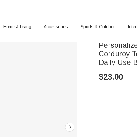
Home & Living
Accessories
Sports & Outdoor
Inte
Personaliz
Corduroy T
Daily Use 
$
23.00