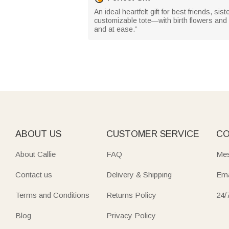
An ideal heartfelt gift for best friends, s
customizable tote—with birth flowers and
and at ease.”
ABOUT US
CUSTOMER SERVICE
CO
About Callie
FAQ
Mes
Contact us
Delivery & Shipping
Ema
Terms and Conditions
Returns Policy
24/
Blog
Privacy Policy