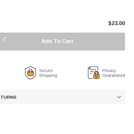
$
23.00
Add To Cart
Secure
Privacy
Shopping
Guaranteed
RETURNS
