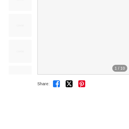
1
/
10


Share: