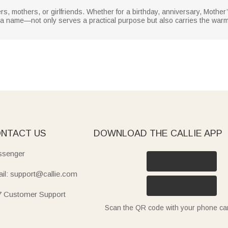
isters, mothers, or girlfriends. Whether for a birthday, anniversary, Mothe
 a name—not only serves a practical purpose but also carries the warm
NTACT US
DOWNLOAD THE CALLIE APP
senger
il: support@callie.com
7 Customer Support
Scan the QR code with your phone c