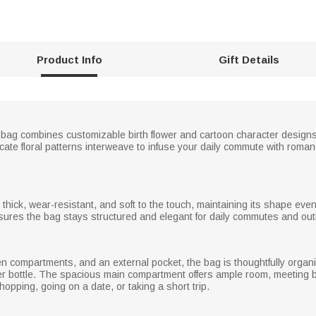
Product Info
Gift Details
te bag combines customizable birth flower and cartoon character designs,
cate floral patterns interweave to infuse your daily commute with roman
 thick, wear-resistant, and soft to the touch, maintaining its shape eve
 ensures the bag stays structured and elegant for daily commutes and out
en compartments, and an external pocket, the bag is thoughtfully organ
ater bottle. The spacious main compartment offers ample room, meeting
opping, going on a date, or taking a short trip.