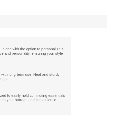
 along with the option to personalize it
ce and personality, ensuring your style
n with long-term use. Neat and sturdy
ings.
ized to easily hold commuting essentials
 both your storage and convenience