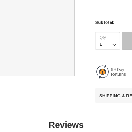
Subtotal:

99 Day
Returns
SHIPPING & 
Reviews