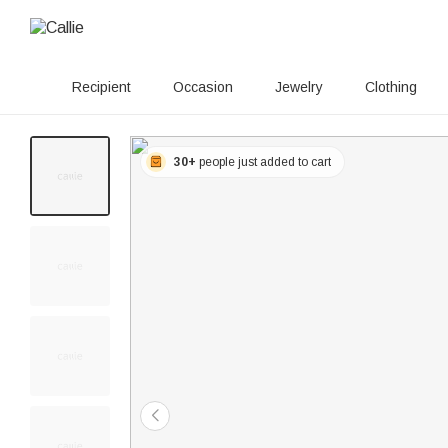
Recipient
Occasion
Jewelry
Clothing
30+
people just added to cart