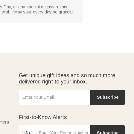
r’s Day, or any special occasion, this
 wish: “May your every day be graceful
Get unique gift ideas and so much more
delivered right to your inbox.
Subscribe
First-to-Know Alerts
amera
US+1
Subscribe