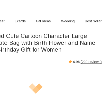
rest
Ecards
Gift Ideas
Wedding
Best Seller
ed Cute Cartoon Character Large
ote Bag with Birth Flower and Name
Birthday Gift for Women
4.96
(
200
reviews)