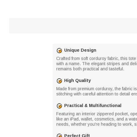
Unique Design
Crafted from soft corduroy fabric, this to
with a name. The elegant stripes and deli
remains both practical and tasteful.
High Quality
Made from premium corduroy, the fabric is
stitching with careful attention to detail
Practical & Multifunctional
Featuring an interior zippered pocket, op
like an iPad, wallet, cosmetics, and a w
needs, whether you're heading to work, sh
Perfect Gift