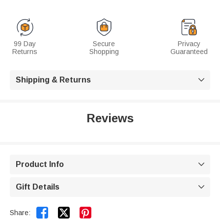
99 Day
Secure
Privacy
Returns
Shopping
Guaranteed
Shipping & Returns

Reviews
Product Info

Gift Details



Share: