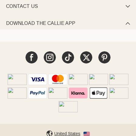
CONTACT US

DOWNLOAD THE CALLIE APP

United States