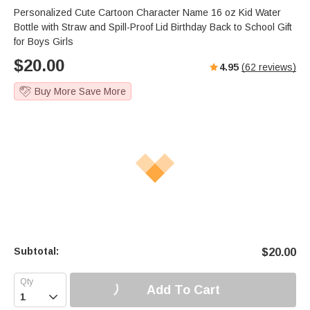
Personalized Cute Cartoon Character Name 16 oz Kid Water
Bottle with Straw and Spill-Proof Lid Birthday Back to School Gift
for Boys Girls
$
20.00
4.95
(
62
reviews)
Buy More Save More
Subtotal:
$
20.00
Add To Cart
