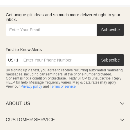
Get unique gift ideas and so much more delivered right to your
inbox.
Subscribe
First-to-Know Alerts
US+1
Subscribe
By signing up via text, you agree to receive recurring automated marketing
messages, including cart reminders, at the phone number provided.
Consent is not a condition of purchase. Reply STOP to unsubscribe. Reply
HELP for help. Message frequency varies. Msg & data rates may apply.
View our
Privacy policy
and
Terms of service
.
ABOUT US

CUSTOMER SERVICE
