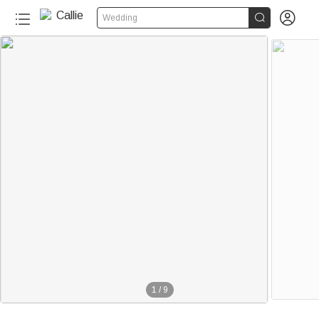


Wedding
1
/
9