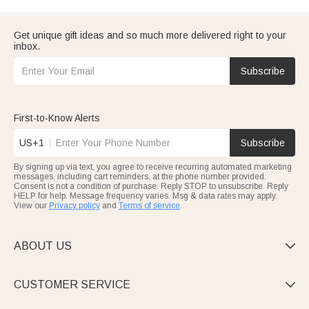
Get unique gift ideas and so much more delivered right to your
inbox.
Subscribe
First-to-Know Alerts
US+1
Subscribe
By signing up via text, you agree to receive recurring automated marketing
messages, including cart reminders, at the phone number provided.
Consent is not a condition of purchase. Reply STOP to unsubscribe. Reply
HELP for help. Message frequency varies. Msg & data rates may apply.
View our
Privacy policy
and
Terms of service
.
ABOUT US

CUSTOMER SERVICE
