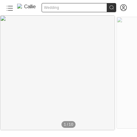


Wedding
1
/
10