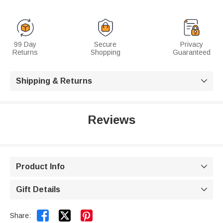
99 Day
Secure
Privacy
Returns
Shopping
Guaranteed
Shipping & Returns

Reviews
Product Info

Gift Details



Share: