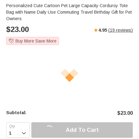
Personalized Cute Cartoon Pet Large Capacity Corduroy Tote
Bag with Name Daily Use Commuting Travel Birthday Gift for Pet
Owners
$
23.00
4.95
(
19
reviews)
Buy More Save More
Subtotal:
$
23.00
Add To Cart
