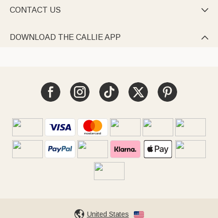
CONTACT US

DOWNLOAD THE CALLIE APP

United States