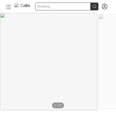


Wedding
1
/
12