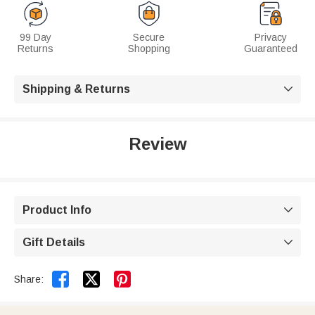
99 Day
Secure
Privacy
Returns
Shopping
Guaranteed
Shipping & Returns

Review
Product Info

Gift Details



Share: