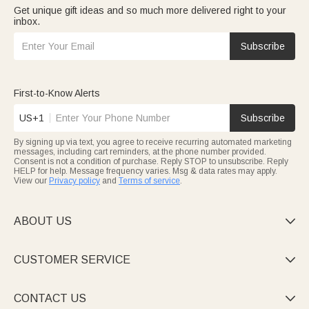
Get unique gift ideas and so much more delivered right to your
inbox.
Subscribe
First-to-Know Alerts
US+1
Subscribe
By signing up via text, you agree to receive recurring automated marketing
messages, including cart reminders, at the phone number provided.
Consent is not a condition of purchase. Reply STOP to unsubscribe. Reply
HELP for help. Message frequency varies. Msg & data rates may apply.
View our
Privacy policy
and
Terms of service
.
ABOUT US

CUSTOMER SERVICE

CONTACT US
