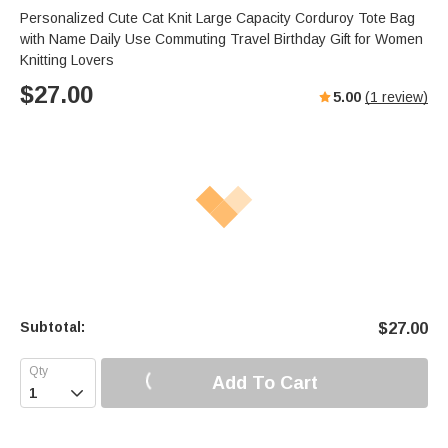
Personalized Cute Cat Knit Large Capacity Corduroy Tote Bag
with Name Daily Use Commuting Travel Birthday Gift for Women
Knitting Lovers
$
27.00
5.00
(
1
review)
Subtotal:
$
27.00
Add To Cart
