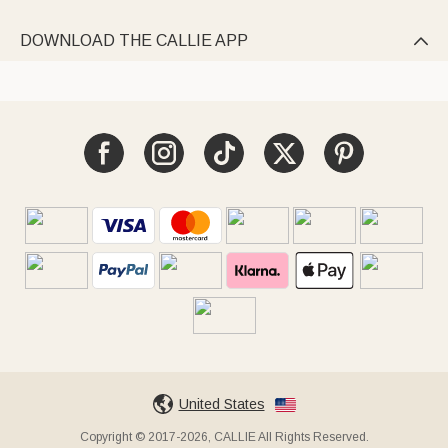
DOWNLOAD THE CALLIE APP

United States
Copyright © 2017-2026, CALLIE All Rights Reserved.