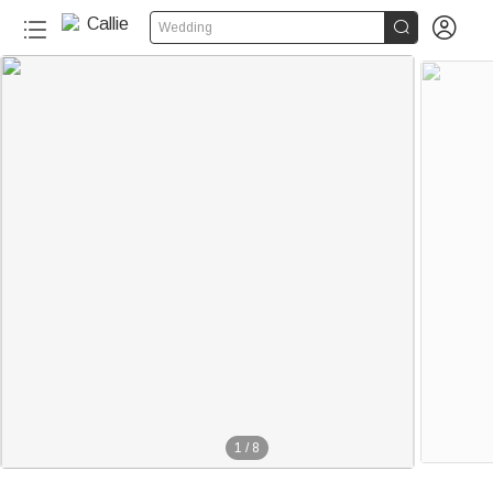


Wedding
1
/
8