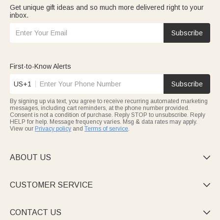
Get unique gift ideas and so much more delivered right to your
inbox.
Subscribe
First-to-Know Alerts
US+1
Subscribe
By signing up via text, you agree to receive recurring automated marketing
messages, including cart reminders, at the phone number provided.
Consent is not a condition of purchase. Reply STOP to unsubscribe. Reply
HELP for help. Message frequency varies. Msg & data rates may apply.
View our
Privacy policy
and
Terms of service
.
ABOUT US

CUSTOMER SERVICE

CONTACT US
