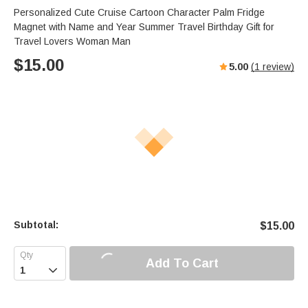
Personalized Cute Cruise Cartoon Character Palm Fridge
Magnet with Name and Year Summer Travel Birthday Gift for
Travel Lovers Woman Man
$
15.00
5.00
(
1
review)
Subtotal:
$
15.00
Add To Cart
