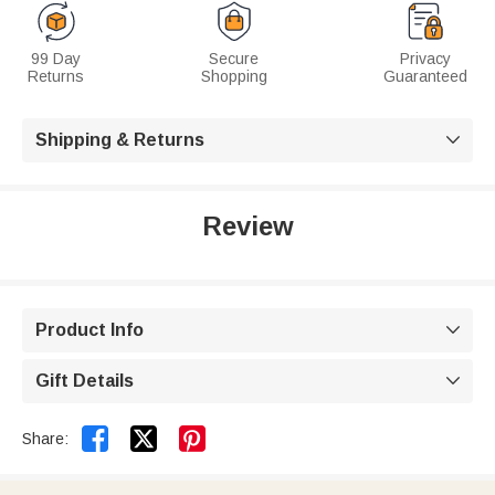
99 Day
Secure
Privacy
Returns
Shopping
Guaranteed
Shipping & Returns

Review
Product Info

Gift Details



Share: