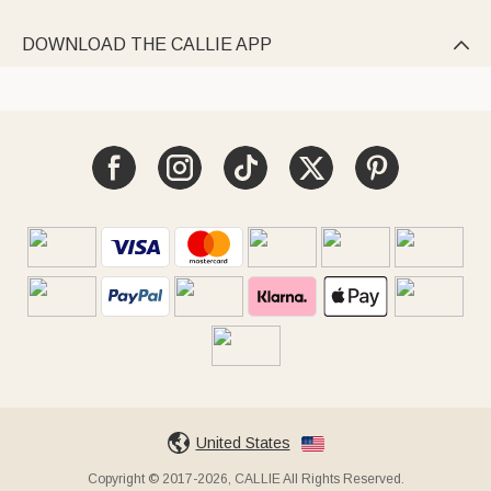
DOWNLOAD THE CALLIE APP

United States
Copyright © 2017-2026, CALLIE All Rights Reserved.