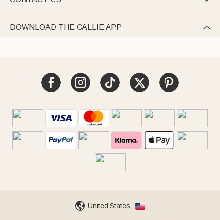

DOWNLOAD THE CALLIE APP

United States