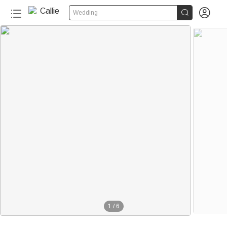


Wedding
1
/
6