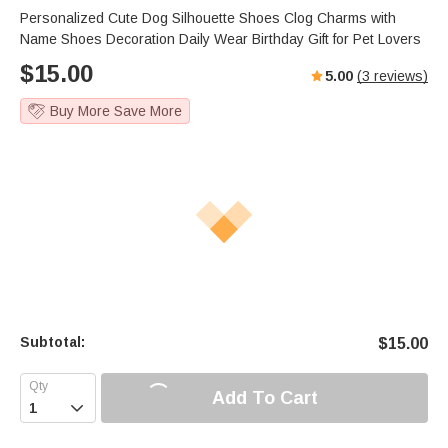
Personalized Cute Dog Silhouette Shoes Clog Charms with
Name Shoes Decoration Daily Wear Birthday Gift for Pet Lovers
$
15.00
5.00
(
3
reviews)
Buy More Save More
Subtotal:
$
15.00
Add To Cart
