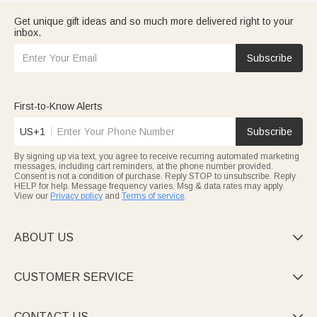
Get unique gift ideas and so much more delivered right to your
inbox.
Subscribe
First-to-Know Alerts
US+1
Subscribe
By signing up via text, you agree to receive recurring automated marketing
messages, including cart reminders, at the phone number provided.
Consent is not a condition of purchase. Reply STOP to unsubscribe. Reply
HELP for help. Message frequency varies. Msg & data rates may apply.
View our
Privacy policy
and
Terms of service
.
ABOUT US

CUSTOMER SERVICE

CONTACT US