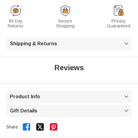
99 Day
Secure
Privacy
Returns
Shopping
Guaranteed
Shipping & Returns

Reviews
Product Info

Gift Details



Share: