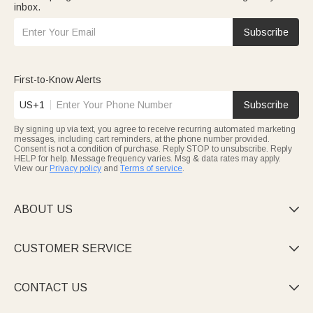
inbox.
Subscribe
First-to-Know Alerts
US+1
Subscribe
By signing up via text, you agree to receive recurring automated marketing
messages, including cart reminders, at the phone number provided.
Consent is not a condition of purchase. Reply STOP to unsubscribe. Reply
HELP for help. Message frequency varies. Msg & data rates may apply.
View our
Privacy policy
and
Terms of service
.
ABOUT US

CUSTOMER SERVICE

CONTACT US
