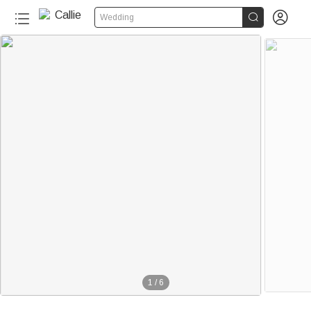


Wedding
1
/
6