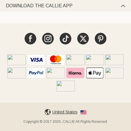
DOWNLOAD THE CALLIE APP

United States
Copyright © 2017-2026, CALLIE All Rights Reserved.