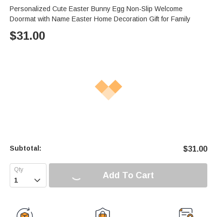
Personalized Cute Easter Bunny Egg Non-Slip Welcome
Doormat with Name Easter Home Decoration Gift for Family
$
31.00
Subtotal:
$
31.00
Add To Cart
