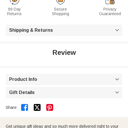
99 Day
Secure
Privacy
Returns
Shopping
Guaranteed
Shipping & Returns

Review
Product Info

Gift Details



Share:
Get unique gift ideas and so much more delivered right to your