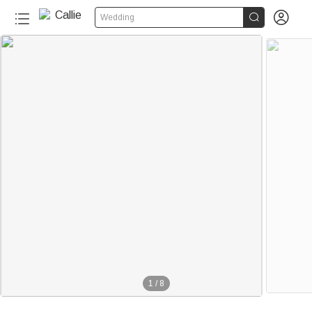


Wedding
1
/
8