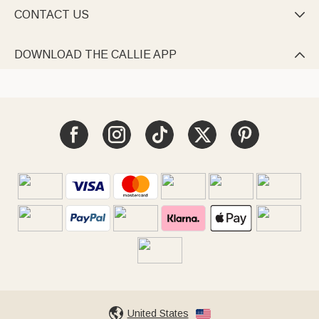
CONTACT US

DOWNLOAD THE CALLIE APP

United States