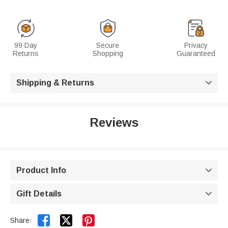
99 Day
Secure
Privacy
Returns
Shopping
Guaranteed
Shipping & Returns

Reviews
Product Info

Gift Details



Share: