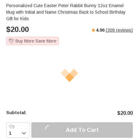
Personalized Cute Easter Peter Rabbit Bunny 12oz Enamel
Mug with Initial and Name Christmas Back to School Birthday
Gift for Kids
$
20.00
4.96
(
308
reviews)
Buy More Save More
Subtotal:
$
20.00
Add To Cart
