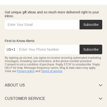
Get unique gift ideas and so much more delivered right to your
inbox.
Subscribe
First-to-Know Alerts
US+1
Subscribe
By signing up via text, you agree to receive recurring automated marketing
messages, including cart reminders, at the phone number provided.
Consent is not a condition of purchase. Reply STOP to unsubscribe. Reply
HELP for help. Message frequency varies. Msg & data rates may apply.
View our
Privacy policy
and
Terms of service
.
ABOUT US

CUSTOMER SERVICE
