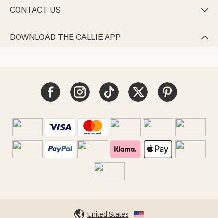
CONTACT US

DOWNLOAD THE CALLIE APP

United States