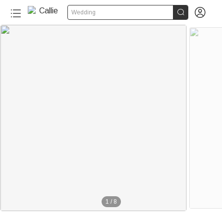


Wedding
1
/
8