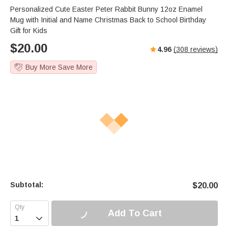
Personalized Cute Easter Peter Rabbit Bunny 12oz Enamel
Mug with Initial and Name Christmas Back to School Birthday
Gift for Kids
$
20.00
4.96
(
308
reviews)
Buy More Save More
Subtotal:
$
20.00
Add To Cart
