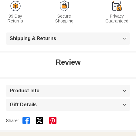
99 Day
Secure
Privacy
Returns
Shopping
Guaranteed
Shipping & Returns

Review
Product Info

Gift Details



Share: