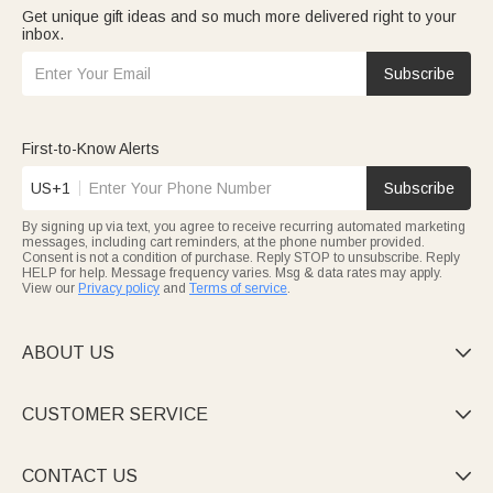
Get unique gift ideas and so much more delivered right to your
inbox.
Subscribe
First-to-Know Alerts
US+1
Subscribe
By signing up via text, you agree to receive recurring automated marketing
messages, including cart reminders, at the phone number provided.
Consent is not a condition of purchase. Reply STOP to unsubscribe. Reply
HELP for help. Message frequency varies. Msg & data rates may apply.
View our
Privacy policy
and
Terms of service
.
ABOUT US

CUSTOMER SERVICE

CONTACT US
