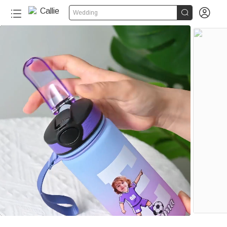


Wedding