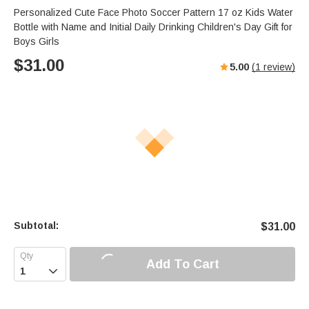
Personalized Cute Face Photo Soccer Pattern 17 oz Kids Water
Bottle with Name and Initial Daily Drinking Children's Day Gift for
Boys Girls
$
31.00
5.00
(
1
review)
Subtotal:
$
31.00
Add To Cart
