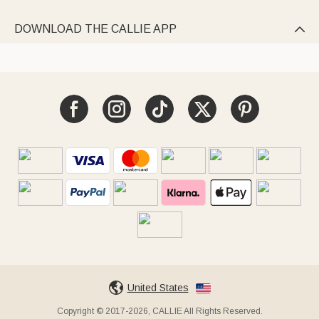
DOWNLOAD THE CALLIE APP

United States
Copyright © 2017-2026, CALLIE All Rights Reserved.