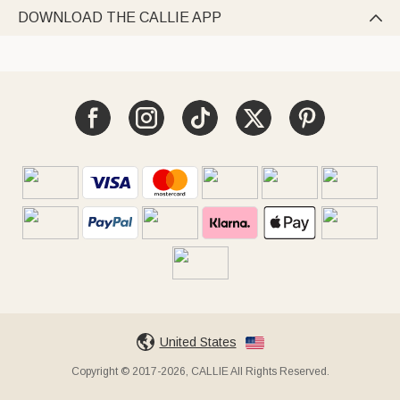
DOWNLOAD THE CALLIE APP

United States
Copyright © 2017-2026, CALLIE All Rights Reserved.