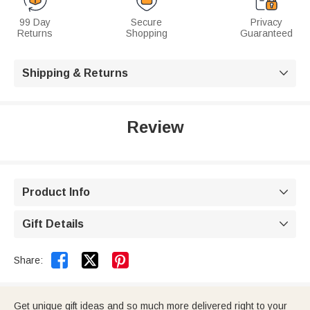
99 Day
Secure
Privacy
Returns
Shopping
Guaranteed
Shipping & Returns

Review
Product Info

Gift Details



Share:
Get unique gift ideas and so much more delivered right to your