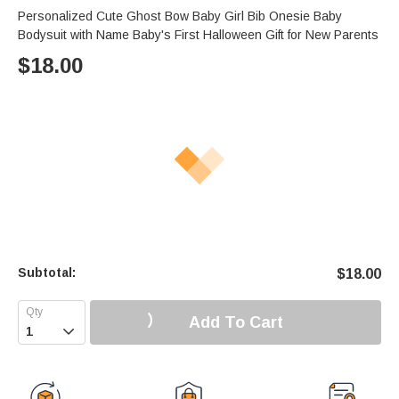
Personalized Cute Ghost Bow Baby Girl Bib Onesie Baby
Bodysuit with Name Baby's First Halloween Gift for New Parents
$
18.00
Subtotal:
$
18.00
Add To Cart
