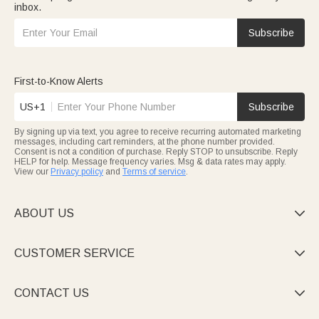
inbox.
Subscribe
First-to-Know Alerts
US+1
Subscribe
By signing up via text, you agree to receive recurring automated marketing
messages, including cart reminders, at the phone number provided.
Consent is not a condition of purchase. Reply STOP to unsubscribe. Reply
HELP for help. Message frequency varies. Msg & data rates may apply.
View our
Privacy policy
and
Terms of service
.
ABOUT US

CUSTOMER SERVICE

CONTACT US
