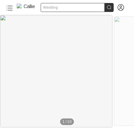


Wedding
1
/
10