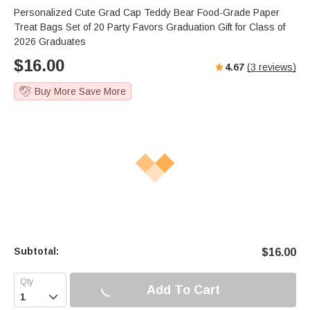
Personalized Cute Grad Cap Teddy Bear Food-Grade Paper
Treat Bags Set of 20 Party Favors Graduation Gift for Class of
2026 Graduates
$
16.00
4.67
(
3
reviews)
Buy More Save More
Subtotal:
$
16.00
Add To Cart
