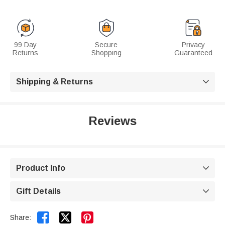
99 Day
Secure
Privacy
Returns
Shopping
Guaranteed
Shipping & Returns

Reviews
Product Info

Gift Details



Share: