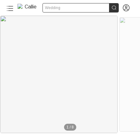


Wedding
1
/
8