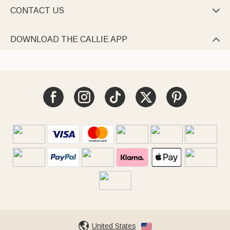
CONTACT US

DOWNLOAD THE CALLIE APP

United States