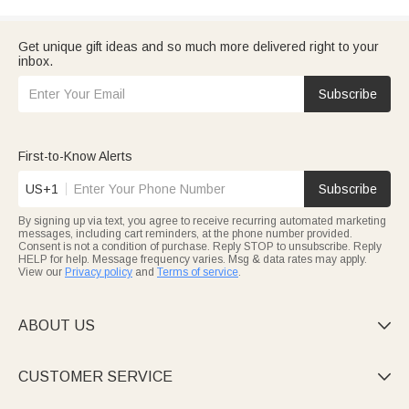
Get unique gift ideas and so much more delivered right to your
inbox.
Subscribe
First-to-Know Alerts
US+1
Subscribe
By signing up via text, you agree to receive recurring automated marketing
messages, including cart reminders, at the phone number provided.
Consent is not a condition of purchase. Reply STOP to unsubscribe. Reply
HELP for help. Message frequency varies. Msg & data rates may apply.
View our
Privacy policy
and
Terms of service
.
ABOUT US

CUSTOMER SERVICE
