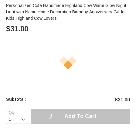
Personalized Cute Handmade Highland Cow Warm Glow Night
Light with Name Home Decoration Birthday Anniversary Gift for
Kids Highland Cow Lovers
$
31.00
Subtotal:
$
31.00
Add To Cart
