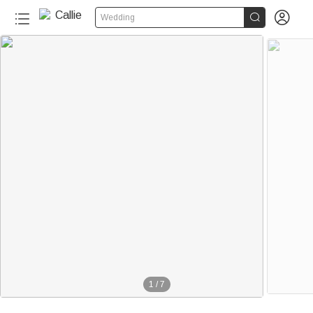


Wedding
1
/
7