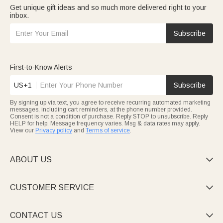
Get unique gift ideas and so much more delivered right to your
inbox.
Subscribe
First-to-Know Alerts
US+1
Subscribe
By signing up via text, you agree to receive recurring automated marketing
messages, including cart reminders, at the phone number provided.
Consent is not a condition of purchase. Reply STOP to unsubscribe. Reply
HELP for help. Message frequency varies. Msg & data rates may apply.
View our
Privacy policy
and
Terms of service
.
ABOUT US

CUSTOMER SERVICE

CONTACT US
