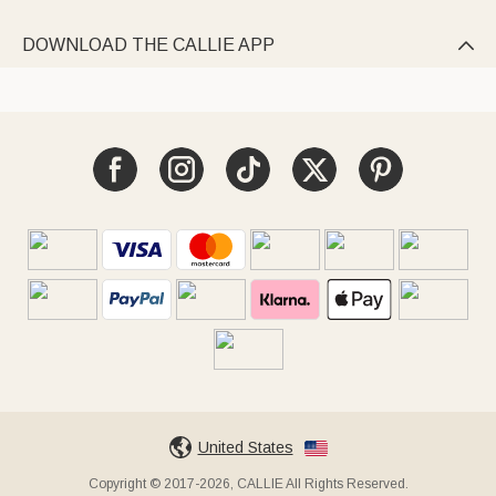
DOWNLOAD THE CALLIE APP

United States
Copyright © 2017-2026, CALLIE All Rights Reserved.