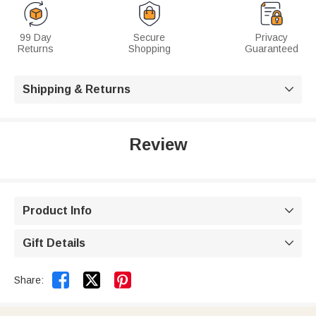
99 Day
Secure
Privacy
Returns
Shopping
Guaranteed
Shipping & Returns

Review
Product Info

Gift Details



Share: