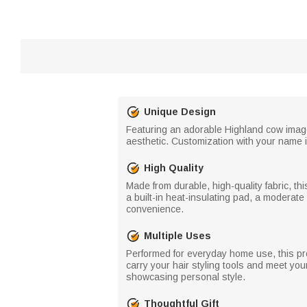
Unique Design
Featuring an adorable Highland cow image 
aesthetic. Customization with your name is
High Quality
Made from durable, high-quality fabric, thi
a built-in heat-insulating pad, a moderate
convenience.
Multiple Uses
Performed for everyday home use, this prod
carry your hair styling tools and meet your
showcasing personal style.
Thoughtful Gift