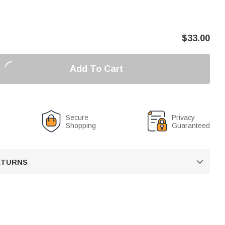
$
33.00
Add To Cart
Secure
Privacy
Shopping
Guaranteed
RETURNS
