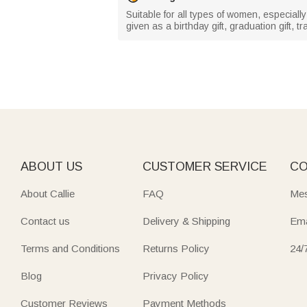
Suitable for all types of women, especial
given as a birthday gift, graduation gift, t
ABOUT US
CUSTOMER SERVICE
CO
About Callie
FAQ
Mes
Contact us
Delivery & Shipping
Ema
Terms and Conditions
Returns Policy
24/
Blog
Privacy Policy
Customer Reviews
Payment Methods