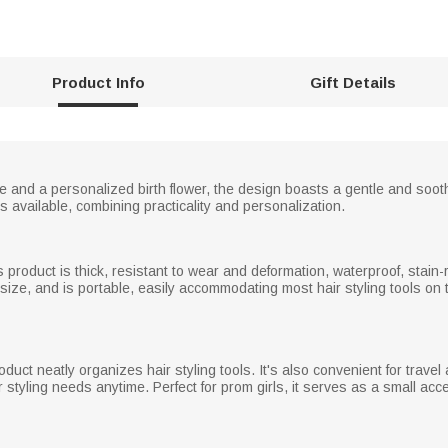
Product Info
Gift Details
and a personalized birth flower, the design boasts a gentle and sooth
 available, combining practicality and personalization.
s product is thick, resistant to wear and deformation, waterproof, stain-r
 size, and is portable, easily accommodating most hair styling tools on 
uct neatly organizes hair styling tools. It's also convenient for travel 
 styling needs anytime. Perfect for prom girls, it serves as a small acce