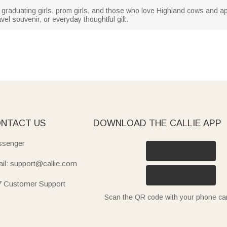
ly graduating girls, prom girls, and those who love Highland cows and a
ravel souvenir, or everyday thoughtful gift.
NTACT US
DOWNLOAD THE CALLIE APP
senger
il: support@callie.com
7 Customer Support
Scan the QR code with your phone c