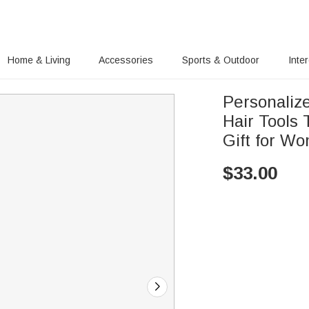
Home & Living
Accessories
Sports & Outdoor
Inte
Personaliz
Hair Tools
Gift for Wo
$
33.00