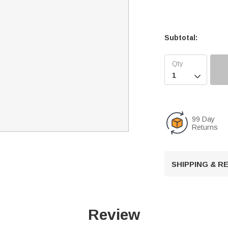
Subtotal:

99 Day
Returns
SHIPPING & 
Review