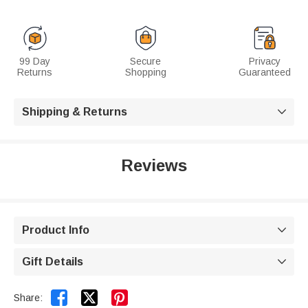
99 Day
Secure
Privacy
Returns
Shopping
Guaranteed
Shipping & Returns

Reviews
Product Info

Gift Details



Share: