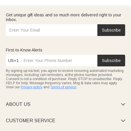
Get unique gift ideas and so much more delivered right to your
inbox.
Subscribe
First-to-Know Alerts
US+1
Subscribe
By signing up via text, you agree to receive recurring automated marketing
messages, including cart reminders, at the phone number provided.
Consent is not a condition of purchase. Reply STOP to unsubscribe. Reply
HELP for help. Message frequency varies. Msg & data rates may apply.
View our
Privacy policy
and
Terms of service
.
ABOUT US

CUSTOMER SERVICE
