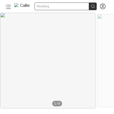


Wedding
1
/
8