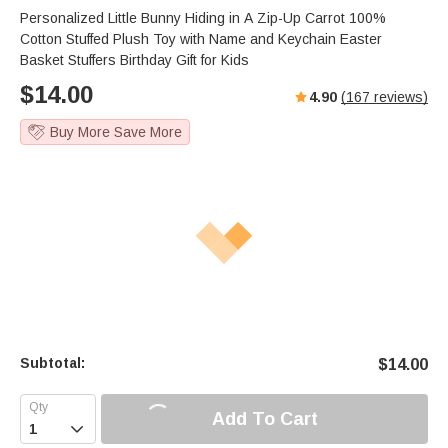
Personalized Little Bunny Hiding in A Zip-Up Carrot 100%
Cotton Stuffed Plush Toy with Name and Keychain Easter
Basket Stuffers Birthday Gift for Kids
$
14.00
4.90
(
167
reviews)
Buy More Save More
Subtotal:
$
14.00
Add To Cart
