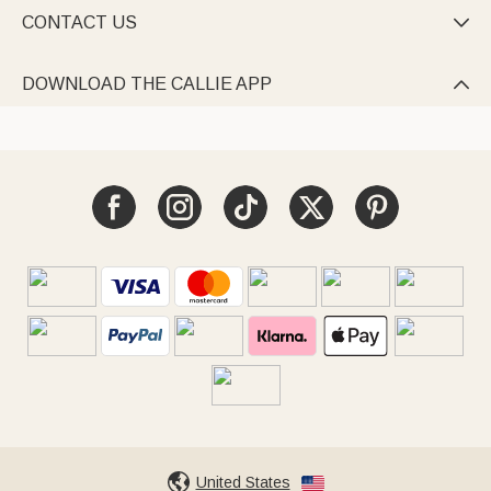
CONTACT US

DOWNLOAD THE CALLIE APP

United States