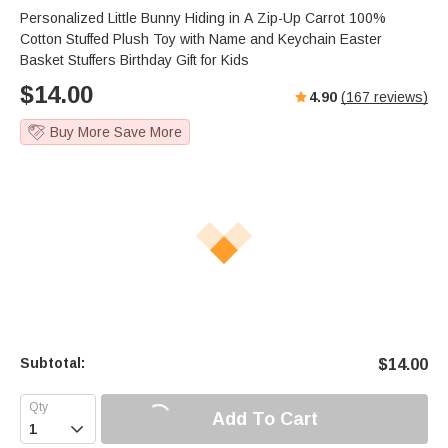
Personalized Little Bunny Hiding in A Zip-Up Carrot 100%
Cotton Stuffed Plush Toy with Name and Keychain Easter
Basket Stuffers Birthday Gift for Kids
$
14.00
4.90
(
167
reviews)
Buy More Save More
Subtotal:
$
14.00
Add To Cart
