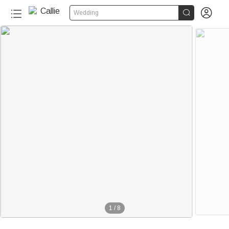


Wedding
1
/
8