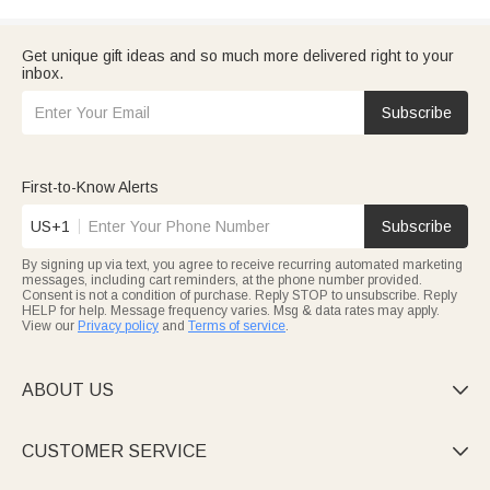
Get unique gift ideas and so much more delivered right to your
inbox.
Subscribe
First-to-Know Alerts
US+1
Subscribe
By signing up via text, you agree to receive recurring automated marketing
messages, including cart reminders, at the phone number provided.
Consent is not a condition of purchase. Reply STOP to unsubscribe. Reply
HELP for help. Message frequency varies. Msg & data rates may apply.
View our
Privacy policy
and
Terms of service
.
ABOUT US

CUSTOMER SERVICE
