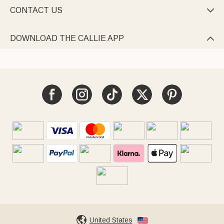
CONTACT US

DOWNLOAD THE CALLIE APP

United States