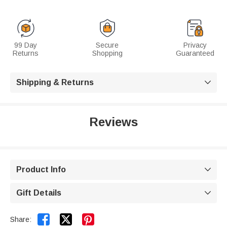
99 Day
Secure
Privacy
Returns
Shopping
Guaranteed
Shipping & Returns

Reviews
Product Info

Gift Details



Share: