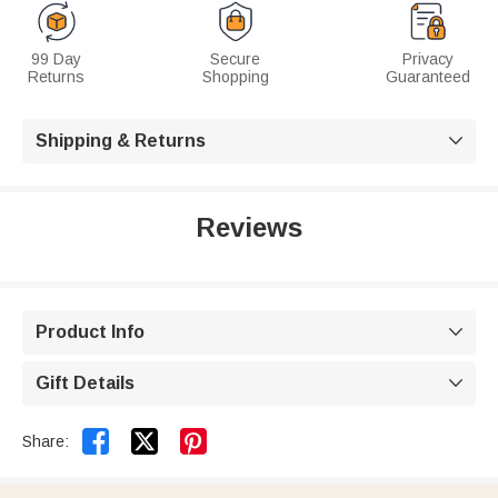
99 Day
Secure
Privacy
Returns
Shopping
Guaranteed
Shipping & Returns

Reviews
Product Info

Gift Details



Share: