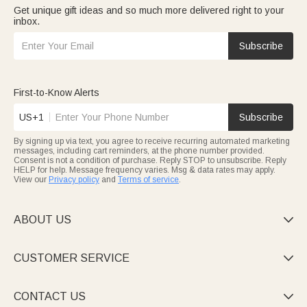
Get unique gift ideas and so much more delivered right to your
inbox.
Subscribe
First-to-Know Alerts
US+1
Subscribe
By signing up via text, you agree to receive recurring automated marketing
messages, including cart reminders, at the phone number provided.
Consent is not a condition of purchase. Reply STOP to unsubscribe. Reply
HELP for help. Message frequency varies. Msg & data rates may apply.
View our
Privacy policy
and
Terms of service
.
ABOUT US

CUSTOMER SERVICE

CONTACT US
