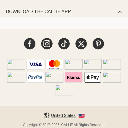
DOWNLOAD THE CALLIE APP

United States
Copyright © 2017-2026, CALLIE All Rights Reserved.