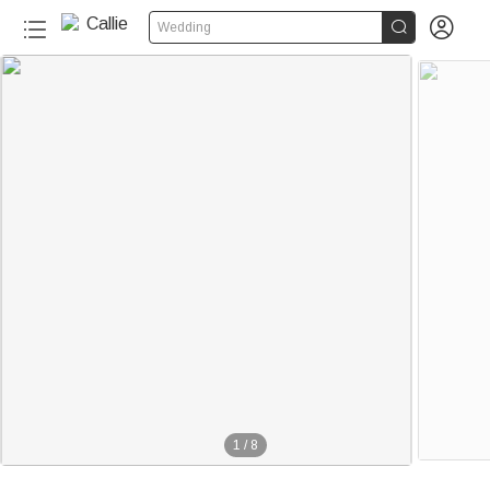


Wedding
1
/
8