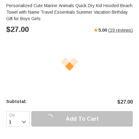
Personalized Cute Marine Animals Quick Dry Kid Hooded Beach
Towel with Name Travel Essentials Summer Vacation Birthday
Gift for Boys Girls
$
27.00
5.00
(
19
reviews)
Subtotal:
$
27.00
Add To Cart
