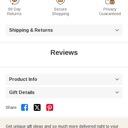
99 Day
Secure
Privacy
Returns
Shopping
Guaranteed
Shipping & Returns

Reviews
Product Info

Gift Details



Share:
Get unique gift ideas and so much more delivered right to your