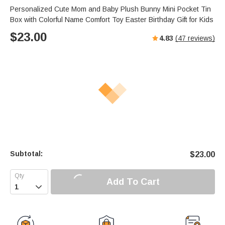
Personalized Cute Mom and Baby Plush Bunny Mini Pocket Tin
Box with Colorful Name Comfort Toy Easter Birthday Gift for Kids
$
23.00
4.83
(
47
reviews)
Subtotal:
$
23.00
Add To Cart
