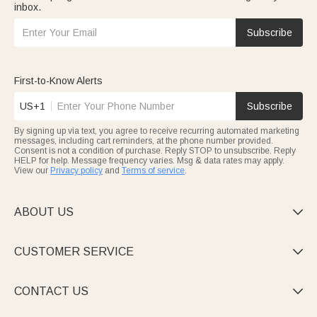
inbox.
Subscribe
First-to-Know Alerts
US+1
Subscribe
By signing up via text, you agree to receive recurring automated marketing
messages, including cart reminders, at the phone number provided.
Consent is not a condition of purchase. Reply STOP to unsubscribe. Reply
HELP for help. Message frequency varies. Msg & data rates may apply.
View our
Privacy policy
and
Terms of service
.
ABOUT US

CUSTOMER SERVICE

CONTACT US
