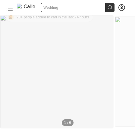


Wedding
20+
people added to cart in the last 24 hours
1
/
6