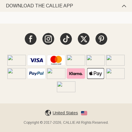
DOWNLOAD THE CALLIE APP

United States
Copyright © 2017-2026, CALLIE All Rights Reserved.