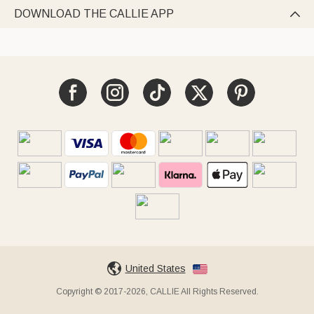
DOWNLOAD THE CALLIE APP

United States
Copyright © 2017-2026, CALLIE All Rights Reserved.