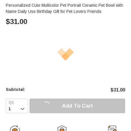
Personalized Cute Multicolor Pet Portrait Ceramic Pet Bowl with
Name Daily Use Birthday Gift for Pet Lovers Friends
$
31.00
Subtotal:
$
31.00
Add To Cart
