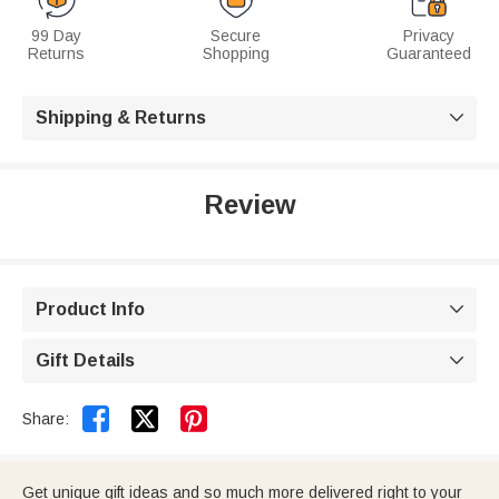
99 Day
Secure
Privacy
Returns
Shopping
Guaranteed
Shipping & Returns

Review
Product Info

Gift Details



Share:
Get unique gift ideas and so much more delivered right to your