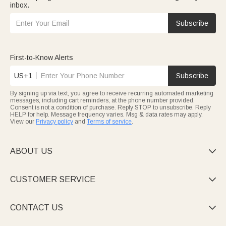
inbox.
Subscribe
First-to-Know Alerts
US+1
Subscribe
By signing up via text, you agree to receive recurring automated marketing
messages, including cart reminders, at the phone number provided.
Consent is not a condition of purchase. Reply STOP to unsubscribe. Reply
HELP for help. Message frequency varies. Msg & data rates may apply.
View our
Privacy policy
and
Terms of service
.
ABOUT US

CUSTOMER SERVICE

CONTACT US
