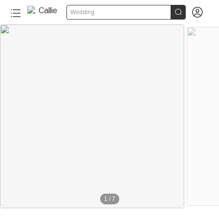


Wedding
1
/
7