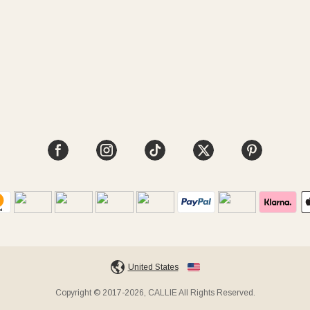
United States
Copyright © 2017-2026, CALLIE All Rights Reserved.