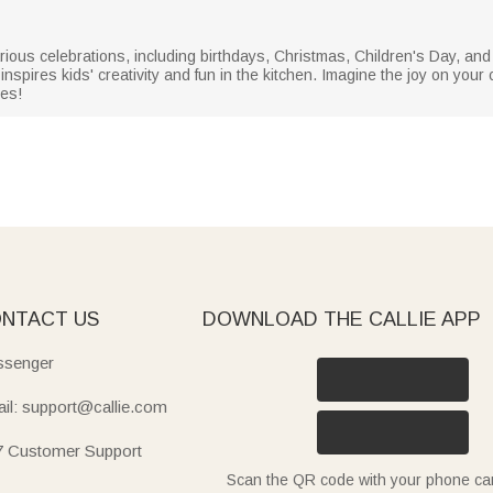
arious celebrations, including birthdays, Christmas, Children's Day, and
t inspires kids' creativity and fun in the kitchen. Imagine the joy on your
res!
NTACT US
DOWNLOAD THE CALLIE APP
senger
il: support@callie.com
7 Customer Support
Scan the QR code with your phone c