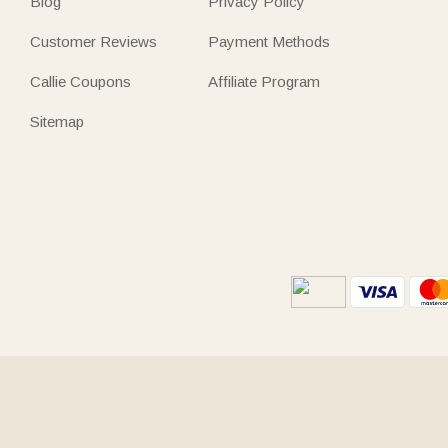
Blog
Privacy Policy
Customer Reviews
Payment Methods
Callie Coupons
Affiliate Program
Sitemap