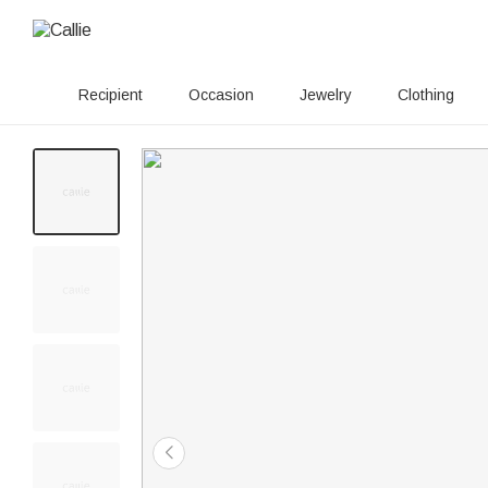
Recipient
Occasion
Jewelry
Clothing