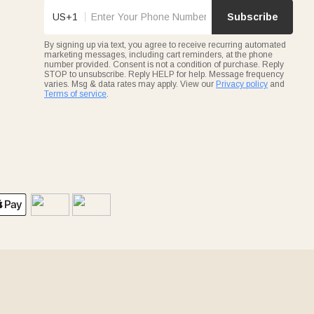
US+1
Subscribe
By signing up via text, you agree to receive recurring automated
marketing messages, including cart reminders, at the phone
number provided. Consent is not a condition of purchase. Reply
STOP to unsubscribe. Reply HELP for help. Message frequency
varies. Msg & data rates may apply. View our
Privacy policy
and
Terms of service
.