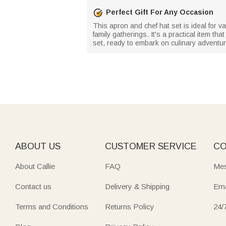
Perfect Gift For Any Occasion
This apron and chef hat set is ideal for v
family gatherings. It's a practical item tha
set, ready to embark on culinary adventu
ABOUT US
CUSTOMER SERVICE
CO
About Callie
FAQ
Mes
Contact us
Delivery & Shipping
Ema
Terms and Conditions
Returns Policy
24/