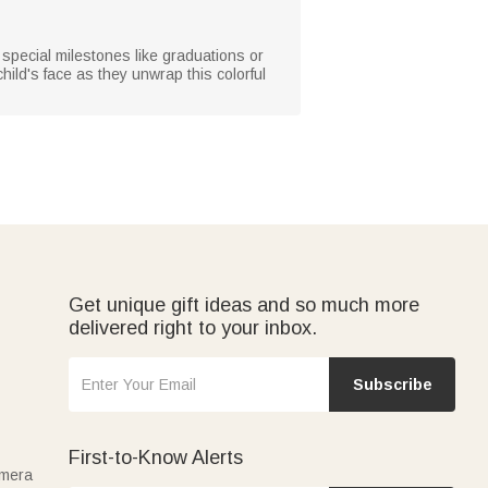
 special milestones like graduations or
 child's face as they unwrap this colorful
Get unique gift ideas and so much more
delivered right to your inbox.
Subscribe
First-to-Know Alerts
amera