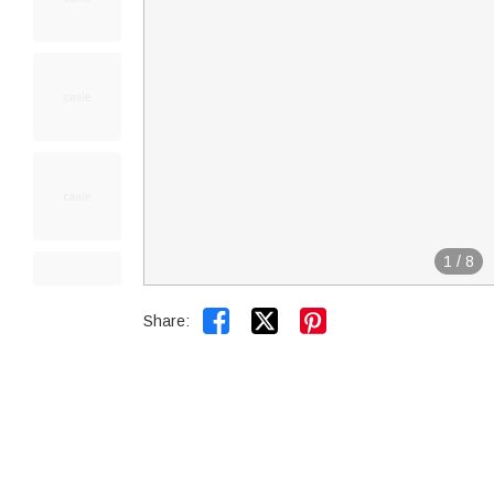
1
/
8


Share: