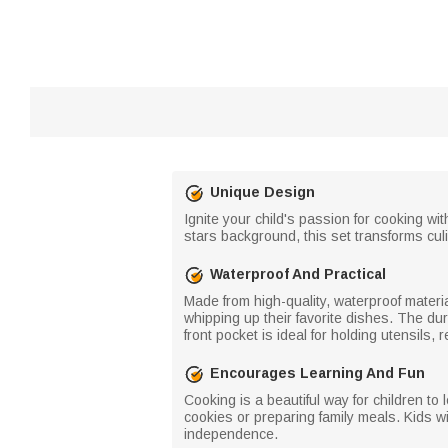
Unique Design
Ignite your child's passion for cooking wi
stars background, this set transforms culin
Waterproof And Practical
Made from high-quality, waterproof material
whipping up their favorite dishes. The dur
front pocket is ideal for holding utensils,
Encourages Learning And Fun
Cooking is a beautiful way for children to
cookies or preparing family meals. Kids wi
independence.