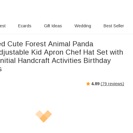
rest
Ecards
Gift Ideas
Wedding
Best Seller
ed Cute Forest Animal Panda
djustable Kid Apron Chef Hat Set with
itial Handcraft Activities Birthday
s
4.89
(
79
reviews)