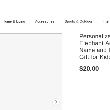
Home & Living
Accessories
Sports & Outdoor
Inte
Personaliz
Elephant A
Name and In
Gift for Kid
$
20.00