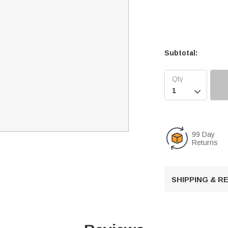
Subtotal:

99 Day
Returns
SHIPPING & 