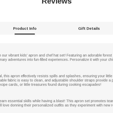
Reviews
Product Info
Gift Details
th our vibrant kids' apron and chef hat set! Featuring an adorable fores
ary adventures into fun-filled experiences. Personalize it with your chil
, this apron effectively resists spills and splashes, ensuring your littl
able fabric is easy to clean, and adjustable shoulder straps provide a p
 recipe cards, or little treasures found during cooking escapades!
 learn essential skills while having a blast! This apron set promotes te
ll love donning their personalized outfits as they experiment with new 