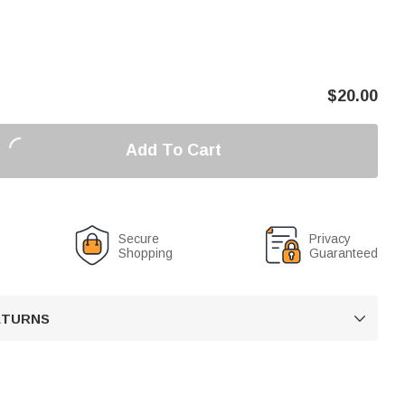
$
20.00
Add To Cart
Secure
Privacy
Shopping
Guaranteed
RETURNS
