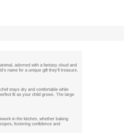
t animal, adorned with a fantasy cloud and
d's name for a unique gift they'll treasure.
e chef stays dry and comfortable while
erfect fit as your child grows. The large
amwork in the kitchen, whether baking
recipes, fostering confidence and