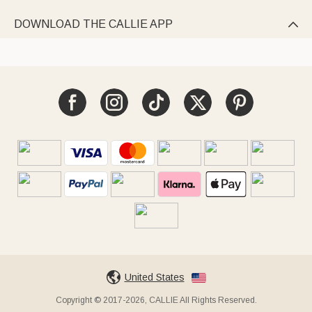
DOWNLOAD THE CALLIE APP

United States
Copyright © 2017-2026, CALLIE All Rights Reserved.