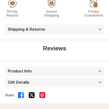
99 Day
Secure
Privacy
Returns
Shopping
Guaranteed
Shipping & Returns

Reviews
Product Info

Gift Details



Share: