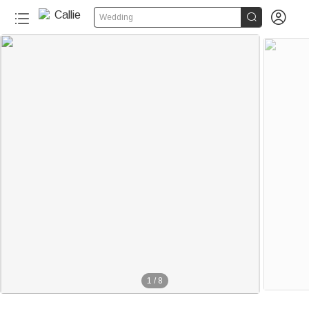


Wedding
1
/
8