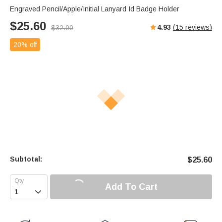
Engraved Pencil/Apple/Initial Lanyard Id Badge Holder
$
25.60
4.93
(
15
reviews)
$
32.00
20% off
Subtotal:
$
25.60
Add To Cart
