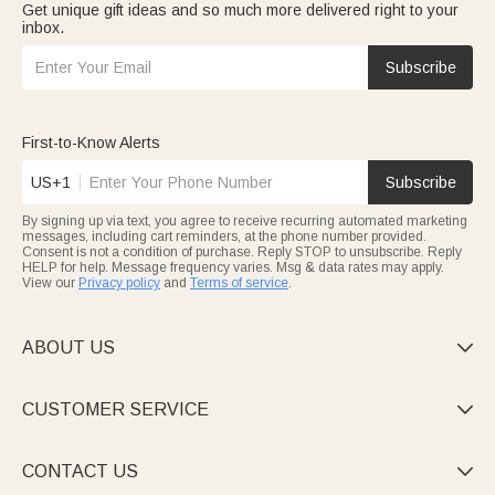
Get unique gift ideas and so much more delivered right to your
inbox.
Subscribe
First-to-Know Alerts
US+1
Subscribe
By signing up via text, you agree to receive recurring automated marketing
messages, including cart reminders, at the phone number provided.
Consent is not a condition of purchase. Reply STOP to unsubscribe. Reply
HELP for help. Message frequency varies. Msg & data rates may apply.
View our
Privacy policy
and
Terms of service
.
ABOUT US

CUSTOMER SERVICE

CONTACT US
