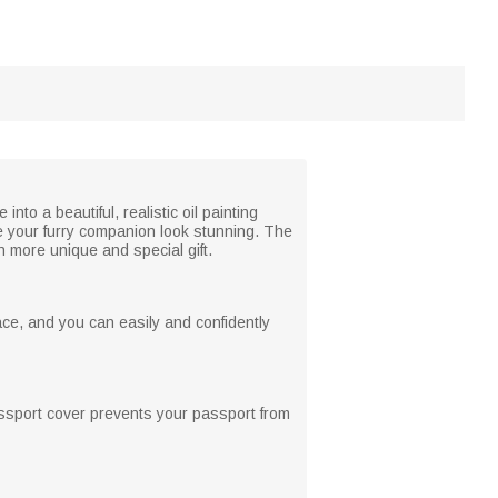
to a beautiful, realistic oil painting
ke your furry companion look stunning. The
n more unique and special gift.
ce, and you can easily and confidently
passport cover prevents your passport from