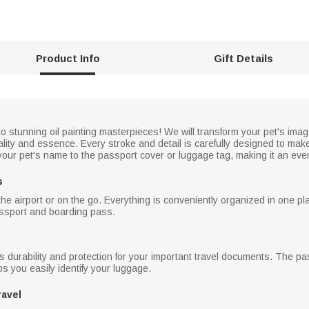
Product Info
Gift Details
stunning oil painting masterpieces! We will transform your pet's image in
nality and essence. Every stroke and detail is carefully designed to ma
your pet's name to the passport cover or luggage tag, making it an eve
s
 airport or on the go. Everything is conveniently organized in one pla
assport and boarding pass.
des durability and protection for your important travel documents. The 
s you easily identify your luggage.
ravel