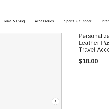
Home & Living
Accessories
Sports & Outdoor
Inte
Personalize
Leather Pa
Travel Acce
$
18.00