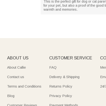
This is the perfect gift for dog or cat par
for your pet, but also a proof of the good
warmth and memories.
ABOUT US
CUSTOMER SERVICE
CO
About Callie
FAQ
Mes
Contact us
Delivery & Shipping
Ema
Terms and Conditions
Returns Policy
24/
Blog
Privacy Policy
Customer Reviews
Payment Methods