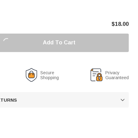
$
18.00
Add To Cart
Secure
Privacy
Shopping
Guaranteed
RETURNS
