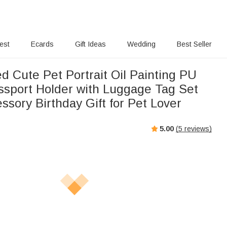
rest
Ecards
Gift Ideas
Wedding
Best Seller
d Cute Pet Portrait Oil Painting PU
ssport Holder with Luggage Tag Set
ssory Birthday Gift for Pet Lover
5.00
(
5
reviews)