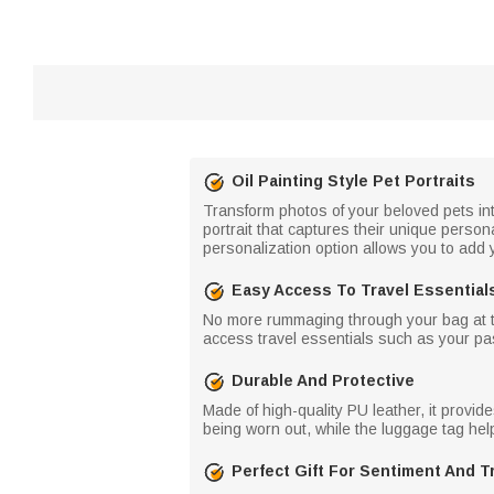
Oil Painting Style Pet Portraits
Transform photos of your beloved pets into 
portrait that captures their unique perso
personalization option allows you to add 
Easy Access To Travel Essential
No more rummaging through your bag at the
access travel essentials such as your p
Durable And Protective
Made of high-quality PU leather, it provi
being worn out, while the luggage tag help
Perfect Gift For Sentiment And T