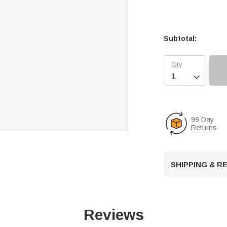
Subtotal:

99 Day
Returns
SHIPPING & 
Reviews