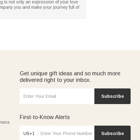
ag is not only an expression of your love
company you and make your journey full of
Get unique gift ideas and so much more
delivered right to your inbox.
Subscribe
First-to-Know Alerts
amera
US+1
Subscribe