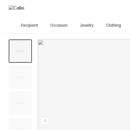
Recipient
Occasion
Jewelry
Clothing