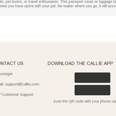
ents, pet lovers, or travel enthusiasts. This passport cover or luggage t
 times you have spent with your pet. No matter where you go, it will ac
NTACT US
DOWNLOAD THE CALLIE APP
senger
il: support@callie.com
7 Customer Support
Scan the QR code with your phone c