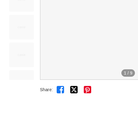
1
/
9


Share: