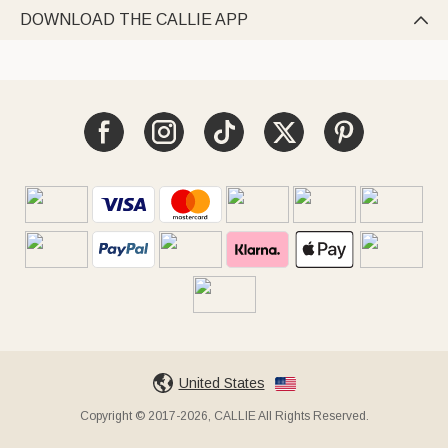
DOWNLOAD THE CALLIE APP

United States
Copyright © 2017-2026, CALLIE All Rights Reserved.