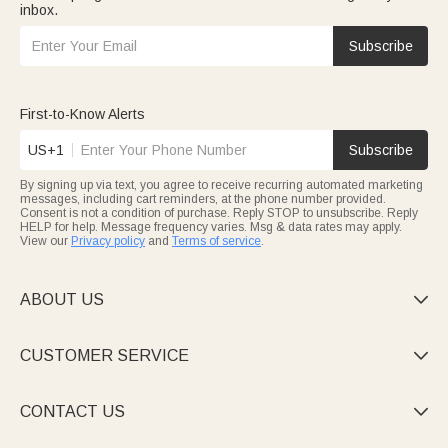
inbox.
Subscribe
First-to-Know Alerts
US+1
Subscribe
By signing up via text, you agree to receive recurring automated marketing
messages, including cart reminders, at the phone number provided.
Consent is not a condition of purchase. Reply STOP to unsubscribe. Reply
HELP for help. Message frequency varies. Msg & data rates may apply.
View our
Privacy policy
and
Terms of service
.
ABOUT US

CUSTOMER SERVICE

CONTACT US
