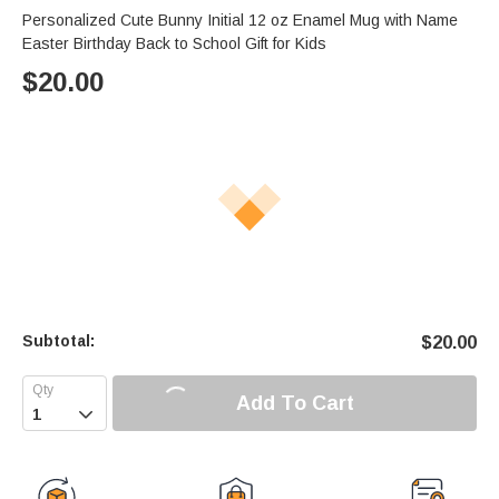
Personalized Cute Bunny Initial 12 oz Enamel Mug with Name
Easter Birthday Back to School Gift for Kids
$
20.00
Subtotal:
$
20.00
Add To Cart
