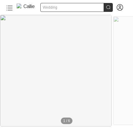


Wedding
1
/
6