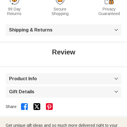
99 Day
Secure
Privacy
Returns
Shopping
Guaranteed
Shipping & Returns

Review
Product Info

Gift Details



Share:
Get unique gift ideas and so much more delivered right to your