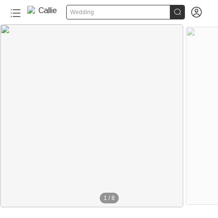


Wedding
1
/
8