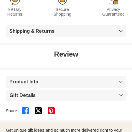
99 Day
Secure
Privacy
Returns
Shopping
Guaranteed
Shipping & Returns

Review
Product Info

Gift Details



Share:
Get unique gift ideas and so much more delivered right to your