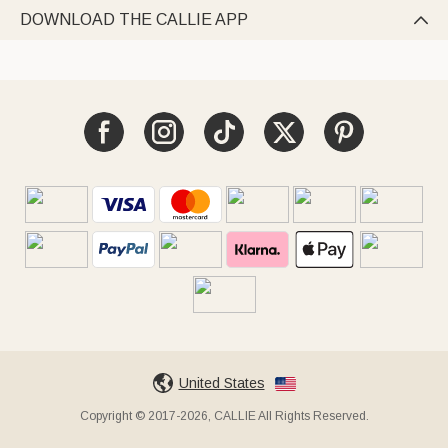
DOWNLOAD THE CALLIE APP

United States
Copyright © 2017-2026, CALLIE All Rights Reserved.