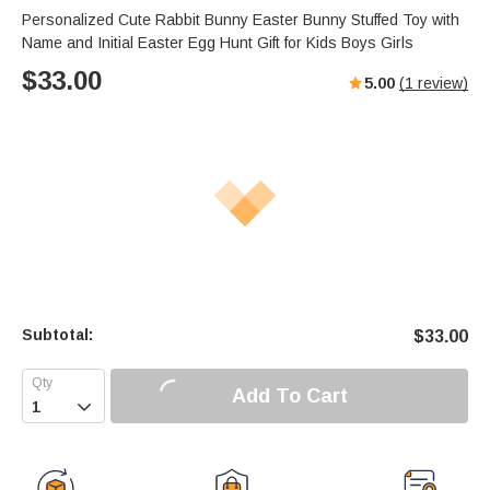
Personalized Cute Rabbit Bunny Easter Bunny Stuffed Toy with
Name and Initial Easter Egg Hunt Gift for Kids Boys Girls
$
33.00
5.00
(
1
review)
Subtotal:
$
33.00
Add To Cart
