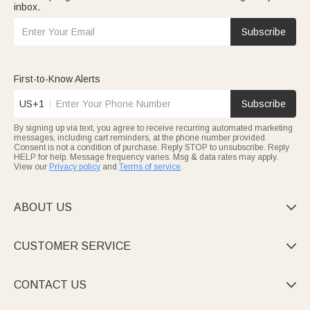
inbox.
Subscribe
First-to-Know Alerts
US+1
Subscribe
By signing up via text, you agree to receive recurring automated marketing
messages, including cart reminders, at the phone number provided.
Consent is not a condition of purchase. Reply STOP to unsubscribe. Reply
HELP for help. Message frequency varies. Msg & data rates may apply.
View our
Privacy policy
and
Terms of service
.
ABOUT US

CUSTOMER SERVICE

CONTACT US
