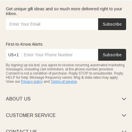
Get unique gift ideas and so much more delivered right to your
inbox.
Subscribe
First-to-Know Alerts
US+1
Subscribe
By signing up via text, you agree to receive recurring automated marketing
messages, including cart reminders, at the phone number provided.
Consent is not a condition of purchase. Reply STOP to unsubscribe. Reply
HELP for help. Message frequency varies. Msg & data rates may apply.
View our
Privacy policy
and
Terms of service
.
ABOUT US

CUSTOMER SERVICE

CONTACT US