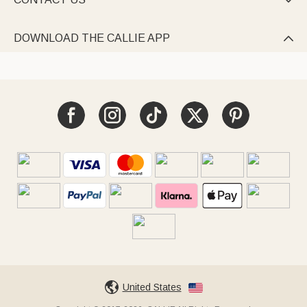

DOWNLOAD THE CALLIE APP

United States