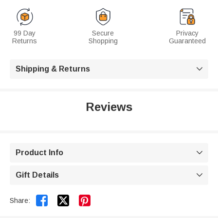
99 Day
Secure
Privacy
Returns
Shopping
Guaranteed
Shipping & Returns

Reviews
Product Info

Gift Details



Share: