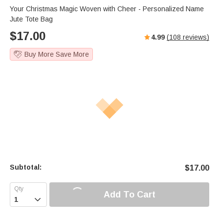
Your Christmas Magic Woven with Cheer - Personalized Name
Jute Tote Bag
$
17.00
4.99
(
108
reviews)
Buy More Save More
Subtotal:
$
17.00
Add To Cart
