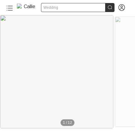


Wedding
1
/
12