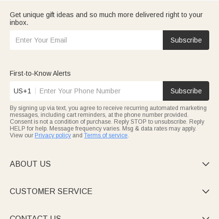
Get unique gift ideas and so much more delivered right to your
inbox.
Subscribe
First-to-Know Alerts
US+1
Subscribe
By signing up via text, you agree to receive recurring automated marketing
messages, including cart reminders, at the phone number provided.
Consent is not a condition of purchase. Reply STOP to unsubscribe. Reply
HELP for help. Message frequency varies. Msg & data rates may apply.
View our
Privacy policy
and
Terms of service
.
ABOUT US

CUSTOMER SERVICE

CONTACT US