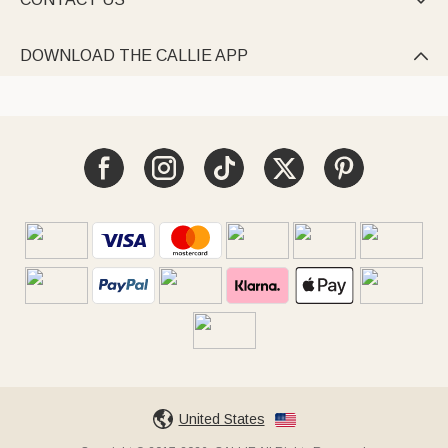

DOWNLOAD THE CALLIE APP

United States