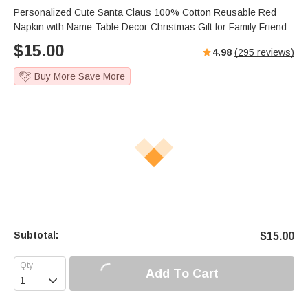
s
u
e
Personalized Cute Santa Claus 100% Cotton Reusable Red
e
t
r
Napkin with Name Table Decor Christmas Gift for Family Friend
e
f
$
15.00
4.98
(
295
reviews)
u
l
Buy More Save More
l
s
c
r
e
e
n
Subtotal:
$
15.00
Add To Cart
