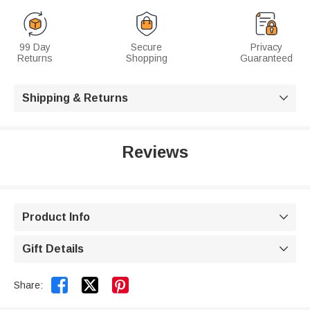
99 Day
Secure
Privacy
Returns
Shopping
Guaranteed
Shipping & Returns

Reviews
Product Info

Gift Details



Share: