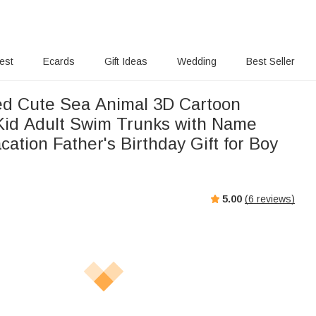
rest
Ecards
Gift Ideas
Wedding
Best Seller
ed Cute Sea Animal 3D Cartoon
Kid Adult Swim Trunks with Name
tion Father's Birthday Gift for Boy
5.00
(
6
reviews)