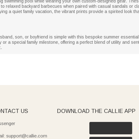
ing swimming pool while wearing your own custom-designed gear. These
ts to relaxed backyard barbecues when paired with casual sandals or c
ing a quiet family vacation, the vibrant prints provide a spirited look t
 husband, son, or boyfriend is simple with this bespoke summer essent
r a special family milestone, offering a perfect blend of utility and sen
.
NTACT US
DOWNLOAD THE CALLIE APP
senger
il: support@callie.com