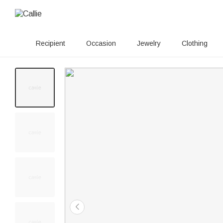
Recipient
Occasion
Jewelry
Clothing