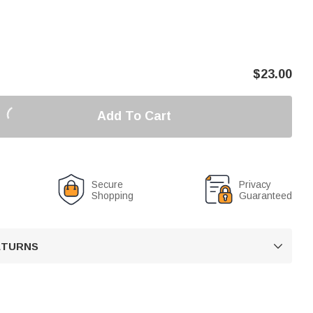
$
23.00
Add To Cart
Secure
Privacy
Shopping
Guaranteed
RETURNS
