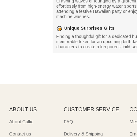
Crashing waves or lounging by a glisten
effortlessly from high-energy water spor
attending a festive Hawaiian party or enjoy
machine washes.
Unique Surprises Gifts
Finding a thoughtful gift for a dedicated
memorable token for an upcoming birthday o
characters to create a fun parent-child set
ABOUT US
CUSTOMER SERVICE
CO
About Callie
FAQ
Mes
Contact us
Delivery & Shipping
Ema