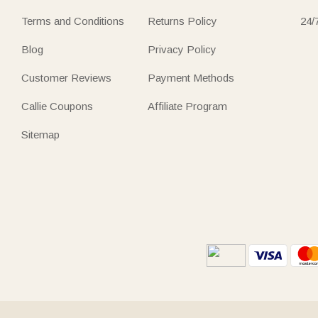
Terms and Conditions
Returns Policy
24/
Blog
Privacy Policy
Customer Reviews
Payment Methods
Callie Coupons
Affiliate Program
Sitemap