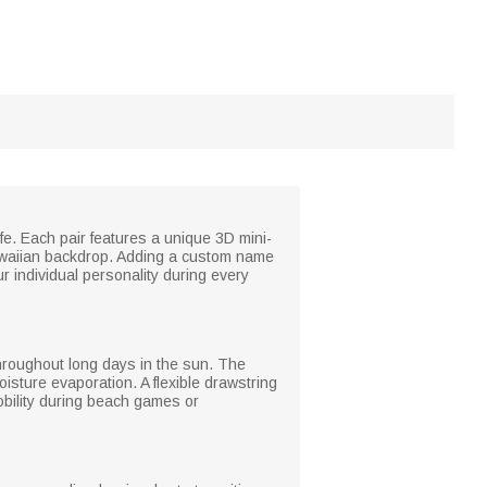
ife. Each pair features a unique 3D mini-
 Hawaiian backdrop. Adding a custom name
r individual personality during every
hroughout long days in the sun. The
oisture evaporation. A flexible drawstring
mobility during beach games or