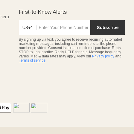
First-to-Know Alerts
amera
US+1
Subscribe
By signing up via text, you agree to receive recurring automated
marketing messages, including cart reminders, at the phone
number provided. Consent is not a condition of purchase. Reply
STOP to unsubscribe. Reply HELP for help. Message frequency
varies. Msg & data rates may apply. View our
Privacy policy
and
Terms of service
.