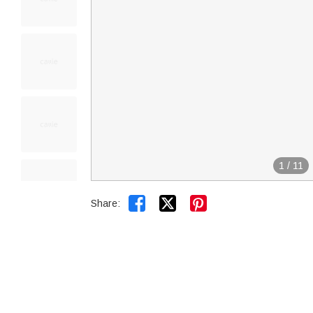
1
/
11


Share: