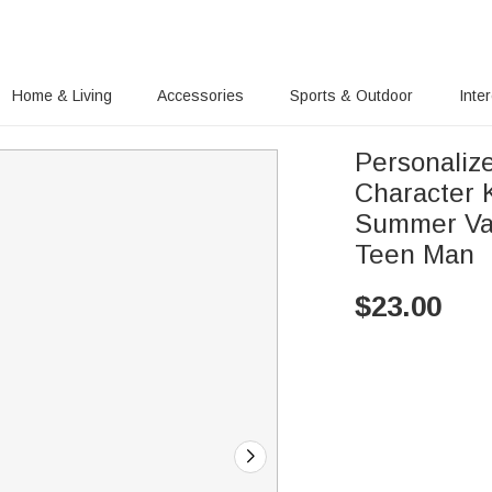
Home & Living
Accessories
Sports & Outdoor
Inte
Personaliz
Character 
Summer Vaca
Teen Man
$
23.00