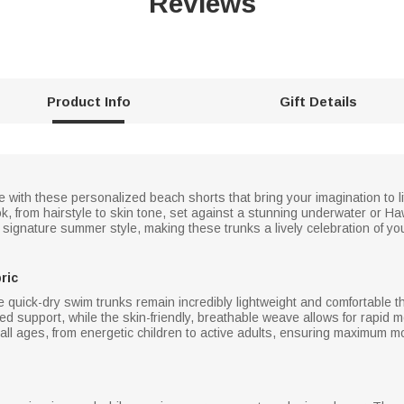
Reviews
Product Info
Gift Details
ue with these personalized beach shorts that bring your imagination to l
ook, from hairstyle to skin tone, set against a stunning underwater or
signature summer style, making these trunks a lively celebration of you
ric
 quick-dry swim trunks remain incredibly lightweight and comfortable t
ded support, while the skin-friendly, breathable weave allows for rapid m
r all ages, from energetic children to active adults, ensuring maximum 