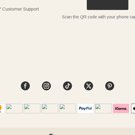
7 Customer Support
Scan the QR code with your phone c