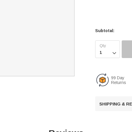
Subtotal:

99 Day
Returns
SHIPPING & 