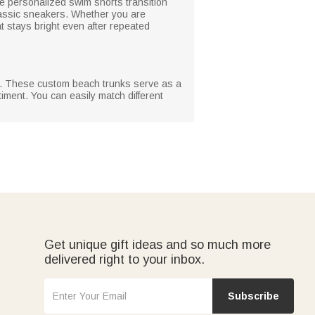
 personalized swim shorts transition
lassic sneakers. Whether you are
hat stays bright even after repeated
ial. These custom beach trunks serve as a
timent. You can easily match different
Get unique gift ideas and so much more
delivered right to your inbox.
Subscribe