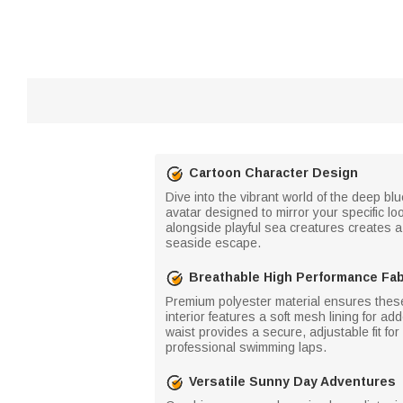
Cartoon Character Design
Dive into the vibrant world of the deep bl
avatar designed to mirror your specific l
alongside playful sea creatures creates a 
seaside escape.
Breathable High Performance Fab
Premium polyester material ensures these
interior features a soft mesh lining for ad
waist provides a secure, adjustable fit fo
professional swimming laps.
Versatile Sunny Day Adventures