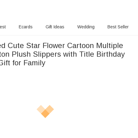
rest
Ecards
Gift Ideas
Wedding
Best Seller
ed Cute Star Flower Cartoon Multiple
on Plush Slippers with Title Birthday
ift for Family