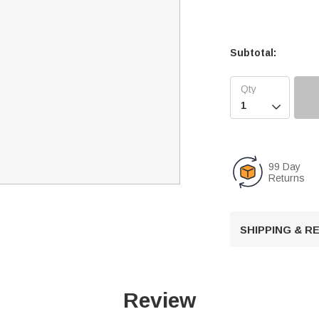
Subtotal:

99 Day
Returns
SHIPPING & 
Review