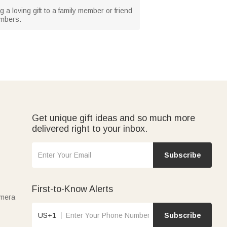
 a loving gift to a family member or friend
embers.
Get unique gift ideas and so much more
delivered right to your inbox.
Subscribe
First-to-Know Alerts
amera
US+1
Subscribe