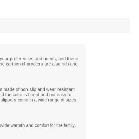
to your preferences and needs, and these
the cartoon characters are also rich and
 is made of non-slip and wear-resistant
d the color is bright and not easy to
n, slippers come in a wide range of sizes,
ovide warmth and comfort for the family.