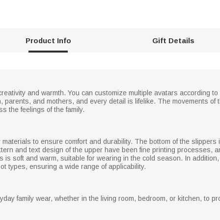
Product Info
Gift Details
 of creativity and warmth. You can customize multiple avatars according 
, parents, and mothers, and every detail is lifelike. The movements of 
s the feelings of the family.
y materials to ensure comfort and durability. The bottom of the slippers
tern and text design of the upper have been fine printing processes, an
ers is soft and warm, suitable for wearing in the cold season. In additio
oot types, ensuring a wide range of applicability.
yday family wear, whether in the living room, bedroom, or kitchen, to pr