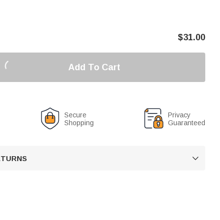
$
31.00
Add To Cart
Secure
Privacy
Shopping
Guaranteed
RETURNS
