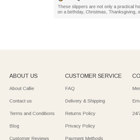
These slippers are not only a practical ho
on a birthday, Christmas, Thanksgiving,
ABOUT US
CUSTOMER SERVICE
CO
About Callie
FAQ
Mes
Contact us
Delivery & Shipping
Ema
Terms and Conditions
Returns Policy
24/
Blog
Privacy Policy
Customer Reviews
Payment Methods