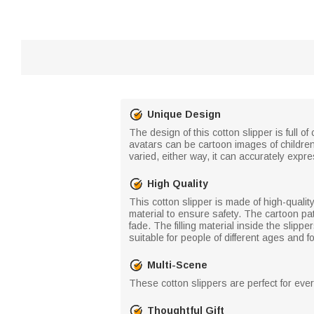
Unique Design
The design of this cotton slipper is full
avatars can be cartoon images of children
varied, either way, it can accurately expres
High Quality
This cotton slipper is made of high-qualit
material to ensure safety. The cartoon pat
fade. The filling material inside the slipp
suitable for people of different ages and f
Multi-Scene
These cotton slippers are perfect for ever
Thoughtful Gift