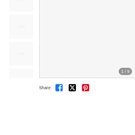
1
/
9


Share: