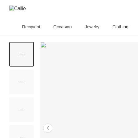
Recipient
Occasion
Jewelry
Clothing