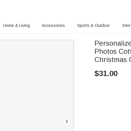
Home & Living
Accessories
Sports & Outdoor
Inte
Personaliz
Photos Cott
Christmas G
$
31.00