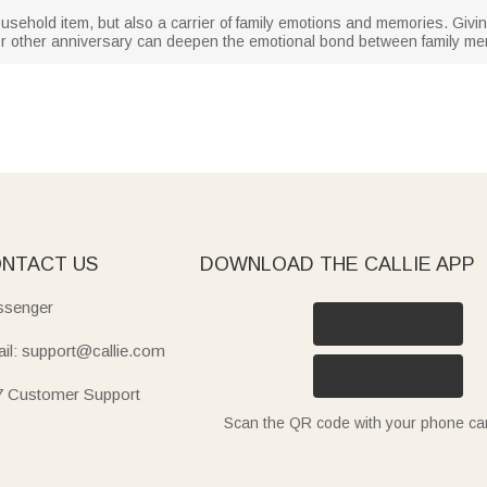
usehold item, but also a carrier of family emotions and memories. Giving
 or other anniversary can deepen the emotional bond between family m
NTACT US
DOWNLOAD THE CALLIE APP
senger
il: support@callie.com
7 Customer Support
Scan the QR code with your phone c