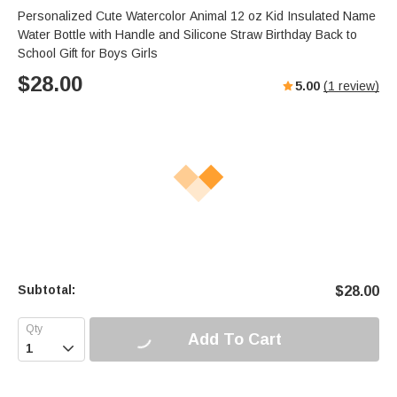
Personalized Cute Watercolor Animal 12 oz Kid Insulated Name
Water Bottle with Handle and Silicone Straw Birthday Back to
School Gift for Boys Girls
$
28.00
5.00
(
1
review)
Subtotal:
$
28.00
Add To Cart
