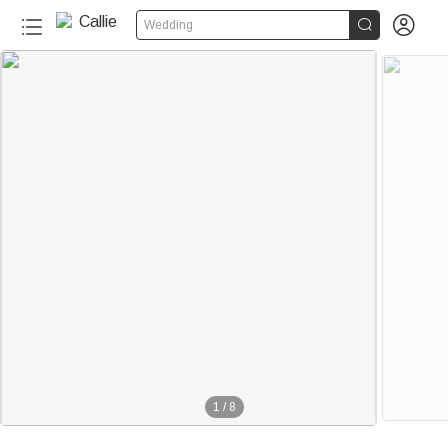


Wedding
1
/
8