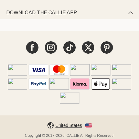
DOWNLOAD THE CALLIE APP

United States
Copyright © 2017-2026, CALLIE All Rights Reserved.