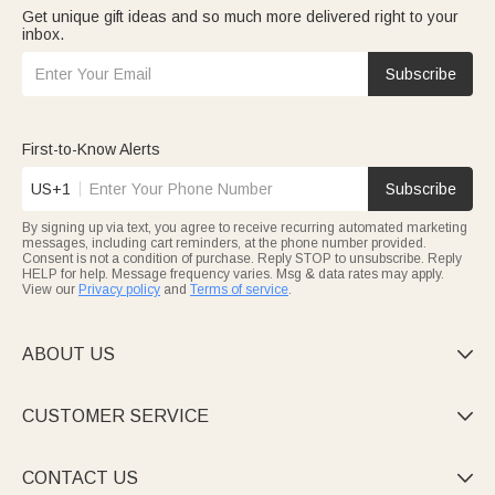
Get unique gift ideas and so much more delivered right to your
inbox.
Subscribe
First-to-Know Alerts
US+1
Subscribe
By signing up via text, you agree to receive recurring automated marketing
messages, including cart reminders, at the phone number provided.
Consent is not a condition of purchase. Reply STOP to unsubscribe. Reply
HELP for help. Message frequency varies. Msg & data rates may apply.
View our
Privacy policy
and
Terms of service
.
ABOUT US

CUSTOMER SERVICE

CONTACT US
