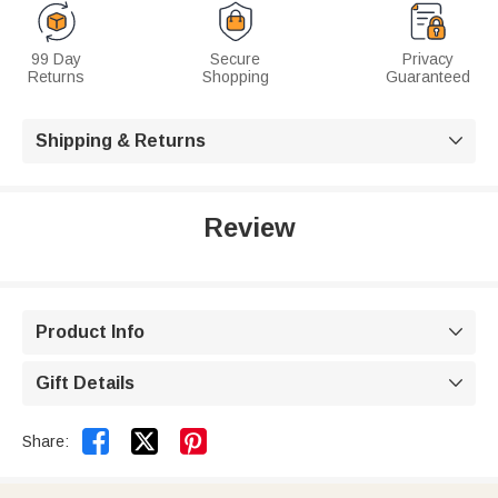
99 Day
Secure
Privacy
Returns
Shopping
Guaranteed
Shipping & Returns

Review
Product Info

Gift Details



Share: