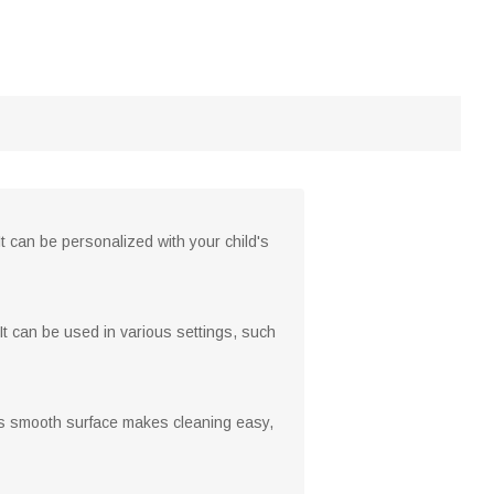
It can be personalized with your child's
It can be used in various settings, such
ts smooth surface makes cleaning easy,