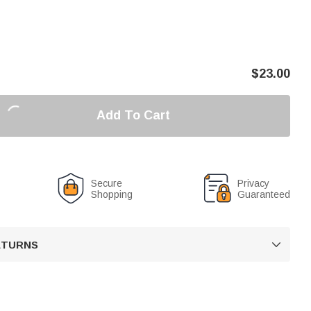
$
23.00
Add To Cart
Secure
Privacy
Shopping
Guaranteed
RETURNS
