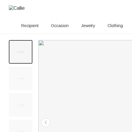
Recipient
Occasion
Jewelry
Clothing