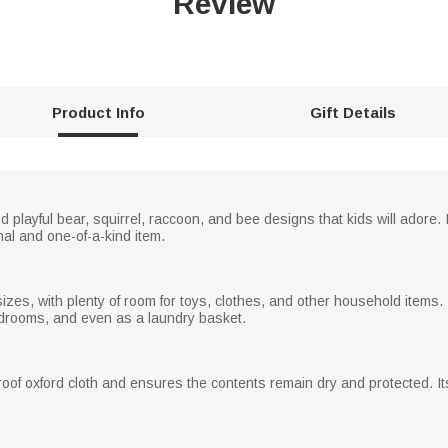
Review
Product Info
Gift Details
playful bear, squirrel, raccoon, and bee designs that kids will adore. 
nal and one-of-a-kind item.
es, with plenty of room for toys, clothes, and other household items. 
edrooms, and even as a laundry basket.
oof oxford cloth and ensures the contents remain dry and protected. I