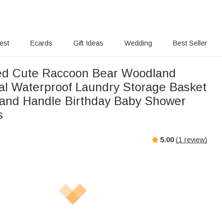
rest
Ecards
Gift Ideas
Wedding
Best Seller
ed Cute Raccoon Bear Woodland
ial Waterproof Laundry Storage Basket
and Handle Birthday Baby Shower
s
5.00
(
1
review)