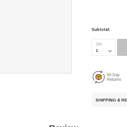
Subtotal:

99 Day
Returns
SHIPPING & 