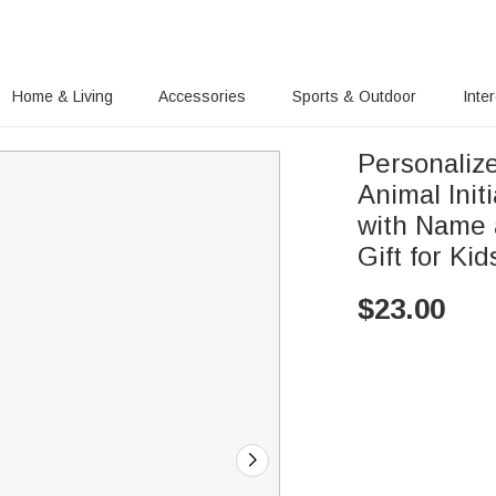
Home & Living
Accessories
Sports & Outdoor
Inte
Personaliz
Animal Init
with Name 
Gift for Kid
$
23.00