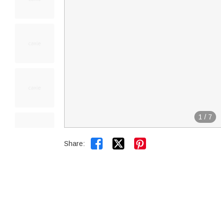
1
/
7


Share: