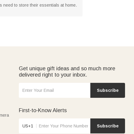
s need to store their essentials at home.
Get unique gift ideas and so much more
delivered right to your inbox.
Subscribe
First-to-Know Alerts
amera
US+1
Subscribe