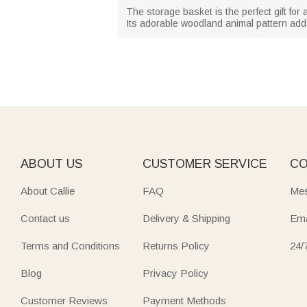
The storage basket is the perfect gift fo
Its adorable woodland animal pattern add
ABOUT US
CUSTOMER SERVICE
CO
About Callie
FAQ
Mes
Contact us
Delivery & Shipping
Ema
Terms and Conditions
Returns Policy
24/
Blog
Privacy Policy
Customer Reviews
Payment Methods