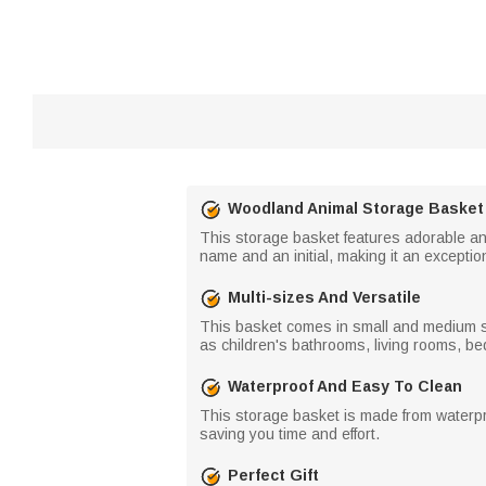
Woodland Animal Storage Basket
This storage basket features adorable and 
name and an initial, making it an exceptio
Multi-sizes And Versatile
This basket comes in small and medium siz
as children's bathrooms, living rooms, b
Waterproof And Easy To Clean
This storage basket is made from waterpr
saving you time and effort.
Perfect Gift