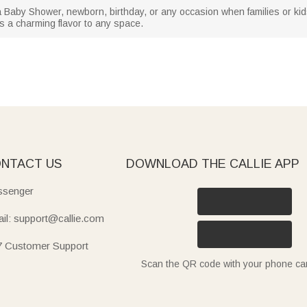
r a Baby Shower, newborn, birthday, or any occasion when families or kid
s a charming flavor to any space.
NTACT US
DOWNLOAD THE CALLIE APP
senger
il: support@callie.com
7 Customer Support
Scan the QR code with your phone c