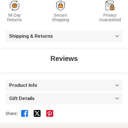
99 Day
Secure
Privacy
Returns
Shopping
Guaranteed
Shipping & Returns

Reviews
Product Info

Gift Details



Share: