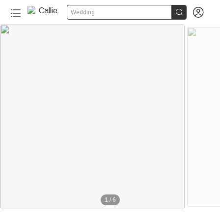


Wedding
1
/
6