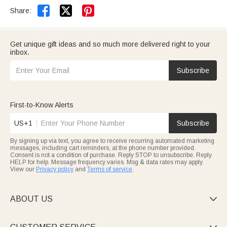


Share:
Get unique gift ideas and so much more delivered right to your
inbox.
Subscribe
First-to-Know Alerts
US+1
Subscribe
By signing up via text, you agree to receive recurring automated marketing
messages, including cart reminders, at the phone number provided.
Consent is not a condition of purchase. Reply STOP to unsubscribe. Reply
HELP for help. Message frequency varies. Msg & data rates may apply.
View our
Privacy policy
and
Terms of service
.
ABOUT US
