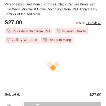
Personalized Dad Mom 6 Photos Collage Canvas Prints with
Title Warm Minimalist Home Decor Ship from USA Anniversary
Family Gift for Dad Mom
$
27.00
5.00
(
1
review)
US Orders Ship from USA
Museum Quality
Gallery Wrapped
Ready to Hang
Subtotal:
$
27.00