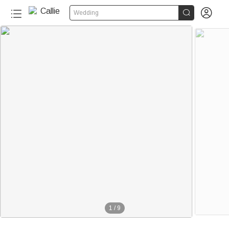


Wedding
1
/
9