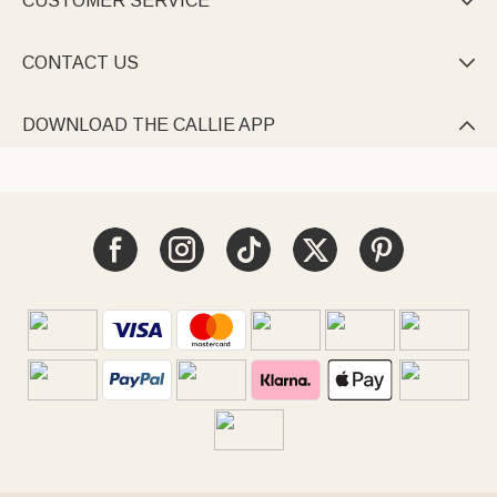
CUSTOMER SERVICE

CONTACT US

DOWNLOAD THE CALLIE APP
