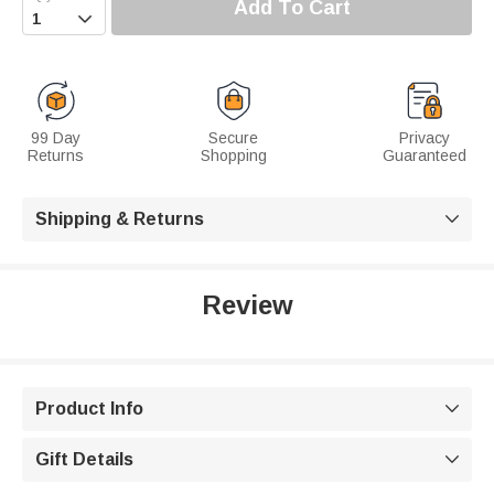
Add To Cart

99 Day
Secure
Privacy
Returns
Shopping
Guaranteed
Shipping & Returns

Review
Product Info

Gift Details
