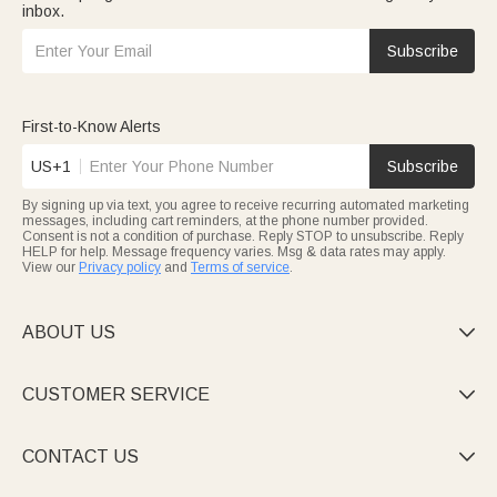
inbox.
Subscribe
First-to-Know Alerts
US+1
Subscribe
By signing up via text, you agree to receive recurring automated marketing
messages, including cart reminders, at the phone number provided.
Consent is not a condition of purchase. Reply STOP to unsubscribe. Reply
HELP for help. Message frequency varies. Msg & data rates may apply.
View our
Privacy policy
and
Terms of service
.
ABOUT US

CUSTOMER SERVICE

CONTACT US
