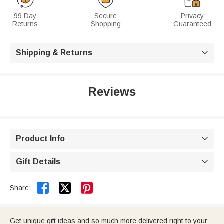
99 Day
Secure
Privacy
Returns
Shopping
Guaranteed
Shipping & Returns

Reviews
Product Info

Gift Details



Share:
Get unique gift ideas and so much more delivered right to your