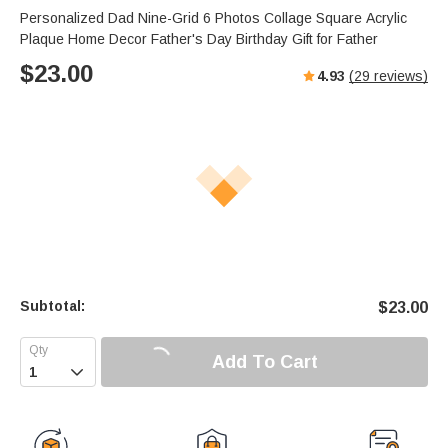
Personalized Dad Nine-Grid 6 Photos Collage Square Acrylic
Plaque Home Decor Father's Day Birthday Gift for Father
$
23.00
4.93
(
29
reviews)
Subtotal:
$
23.00
Add To Cart
