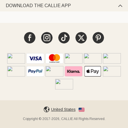
DOWNLOAD THE CALLIE APP

United States
Copyright © 2017-2026, CALLIE All Rights Reserved.