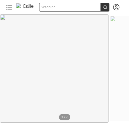


Wedding
1
/
7