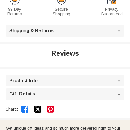
99 Day
Secure
Privacy
Returns
Shopping
Guaranteed
Shipping & Returns

Reviews
Product Info

Gift Details



Share:
Get unique gift ideas and so much more delivered right to your