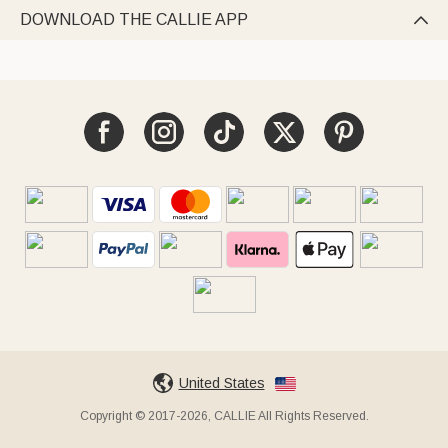
DOWNLOAD THE CALLIE APP

United States
Copyright © 2017-2026, CALLIE All Rights Reserved.