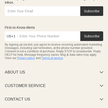
inbox.
Subscribe
First-to-Know Alerts
US+1
Subscribe
By signing up via text, you agree to receive recurring automated marketing
messages, including cart reminders, at the phone number provided.
Consent is not a condition of purchase. Reply STOP to unsubscribe. Reply
HELP for help. Message frequency varies. Msg & data rates may apply.
View our
Privacy policy
and
Terms of service
.
ABOUT US

CUSTOMER SERVICE

CONTACT US
