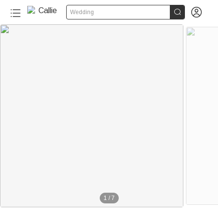


Wedding
1
/
7