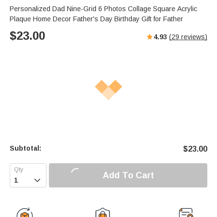
Personalized Dad Nine-Grid 6 Photos Collage Square Acrylic
Plaque Home Decor Father's Day Birthday Gift for Father
$
23.00
4.93
(
29
reviews)
Subtotal:
$
23.00
Add To Cart
