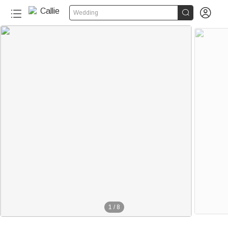


Wedding
1
/
8