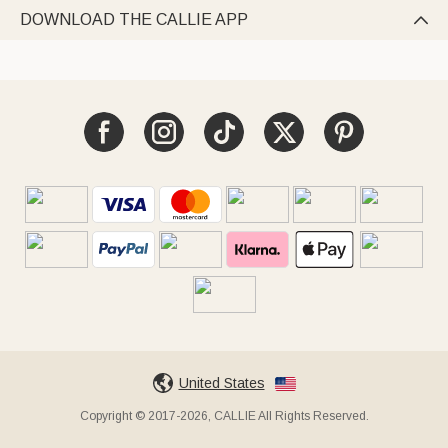
DOWNLOAD THE CALLIE APP

United States
Copyright © 2017-2026, CALLIE All Rights Reserved.