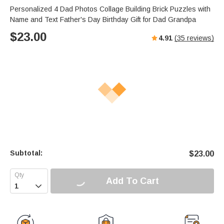
Personalized 4 Dad Photos Collage Building Brick Puzzles with
Name and Text Father's Day Birthday Gift for Dad Grandpa
$
23.00
4.91
(
35
reviews)
Subtotal:
$
23.00
Add To Cart
