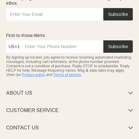
inbox.
Subscribe
First-to-Know Alerts
US+1
Subscribe
By signing up via text, you agree to receive recurring automated marketing
messages, including cart reminders, at the phone number provided.
Consent is not a condition of purchase. Reply STOP to unsubscribe. Reply
HELP for help. Message frequency varies. Msg & data rates may apply.
View our
Privacy policy
and
Terms of service
.
ABOUT US

CUSTOMER SERVICE

CONTACT US
