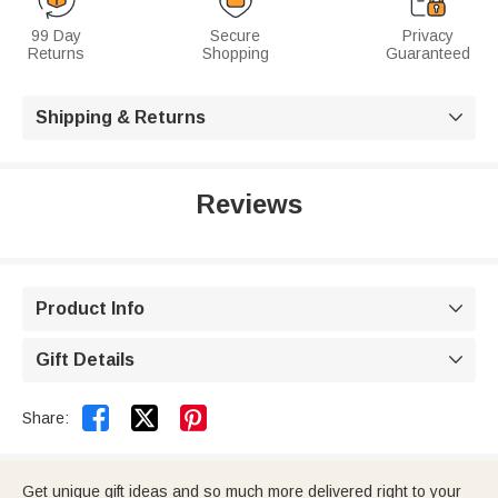
99 Day
Secure
Privacy
Returns
Shopping
Guaranteed
Shipping & Returns

Reviews
Product Info

Gift Details



Share:
Get unique gift ideas and so much more delivered right to your