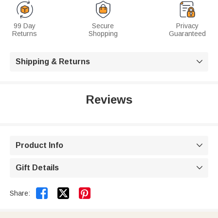
99 Day
Secure
Privacy
Returns
Shopping
Guaranteed
Shipping & Returns

Reviews
Product Info

Gift Details



Share: