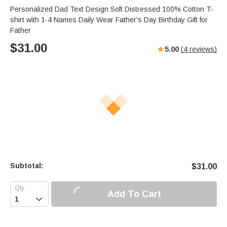
Personalized Dad Text Design Soft Distressed 100% Cotton T-
shirt with 1-4 Names Daily Wear Father's Day Birthday Gift for
Father
$
31.00
5.00
(
4
reviews)
Subtotal:
$
31.00
Add To Cart
