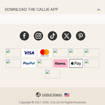
DOWNLOAD THE CALLIE APP

United States
Copyright © 2017-2026, CALLIE All Rights Reserved.