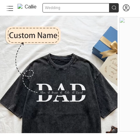


Wedding