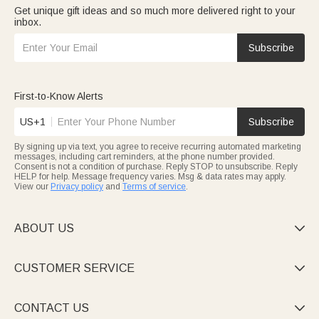
Get unique gift ideas and so much more delivered right to your
inbox.
Subscribe
First-to-Know Alerts
US+1
Subscribe
By signing up via text, you agree to receive recurring automated marketing
messages, including cart reminders, at the phone number provided.
Consent is not a condition of purchase. Reply STOP to unsubscribe. Reply
HELP for help. Message frequency varies. Msg & data rates may apply.
View our
Privacy policy
and
Terms of service
.
ABOUT US

CUSTOMER SERVICE

CONTACT US
